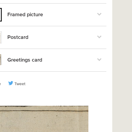
Framed picture
Postcard
Greetings card
e
Tweet