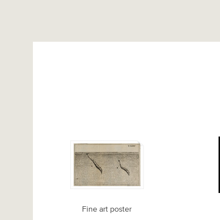
Fine art poster