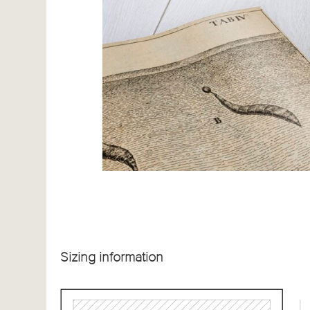
Sizing information