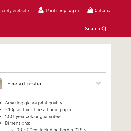
Society website
Print shop log in
0 items
Search
Fine art poster
Amazing giclée print quality
240gsm thick fine art print paper
100+ year colour guarantee
Dimensions:
30
×
20
cm including border
(
11.8
×