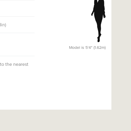
8
in)
Model is 5'4" (1.62m)
 to the nearest