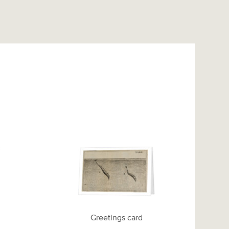
Greetings card