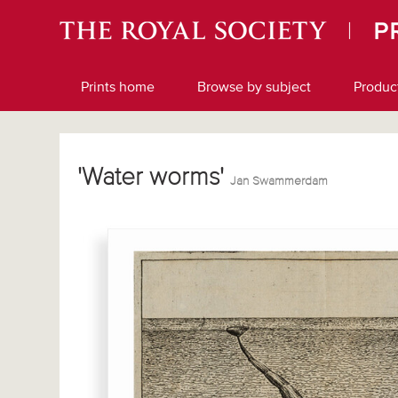
Prints home
Browse by subject
Produc
'Water worms'
Jan Swammerdam