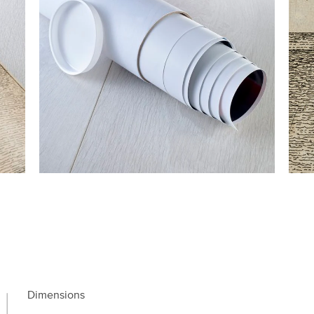
Dimensions