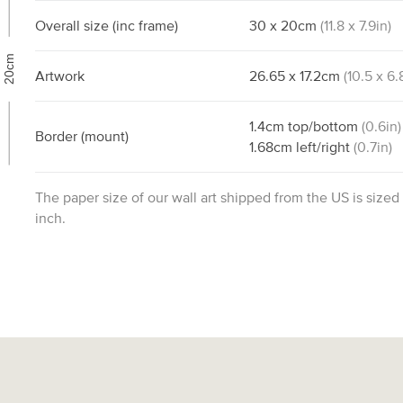
Overall size
(inc frame)
30
x
20
cm
(
11.8
x
7.9
in)
20cm
Artwork
26.65
x
17.2
cm
(
10.5
x
6.
1.4
cm
top/bottom
(
0.6
in)
Border
(mount)
1.68
cm
left/right
(
0.7
in)
The paper size of our wall art shipped from the US is sized
inch.