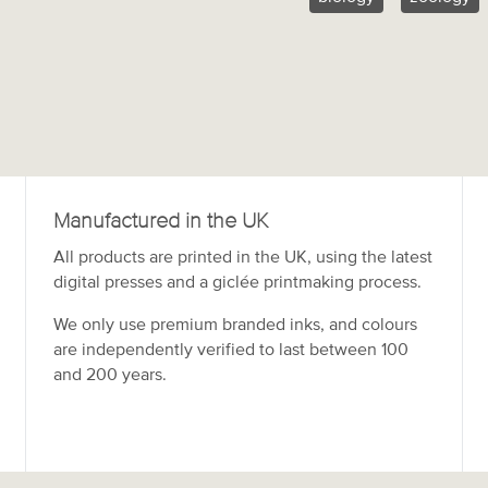
Manufactured in the UK
All products are printed in the UK, using the latest
digital presses and a giclée printmaking process.
We only use premium branded inks, and colours
are independently verified to last between 100
and 200 years.