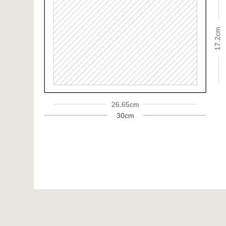
17.2cm
26.65cm
30cm