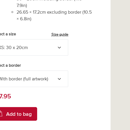
7.9
in)
26.65
×
17.2
cm excluding border
(
10.5
×
6.8
in)
ect a size
Size guide
ect a border
7.95