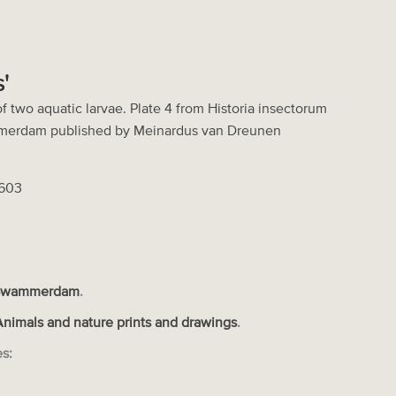
'
f two aquatic larvae. Plate 4 from Historia insectorum
merdam published by Meinardus van Dreunen
2603
Swammerdam
.
Animals and nature prints and drawings
.
es: