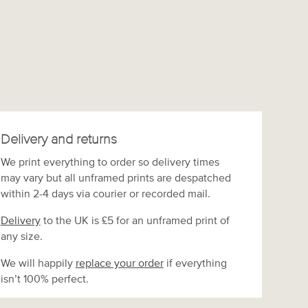
Delivery and returns
We print everything to order so delivery times
may vary but
all unframed prints are despatched
within 2-4 days via courier or recorded mail.
Delivery
to the UK is
£5 for an unframed print of
any size.
We will happily
replace your order
if everything
isn’t 100% perfect.