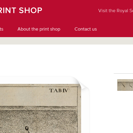
Visit the Royal 
ts
About the print shop
Contact us