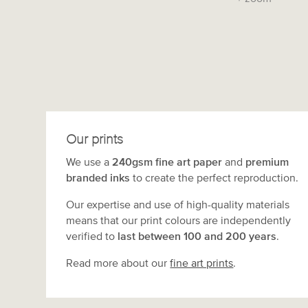
Our prints
We use a
240gsm fine art paper
and
premium
branded inks
to create the perfect reproduction.
Our expertise and use of high-quality materials
means that our print colours are independently
verified to
last between 100 and 200 years
.
Read more about our
fine art prints
.