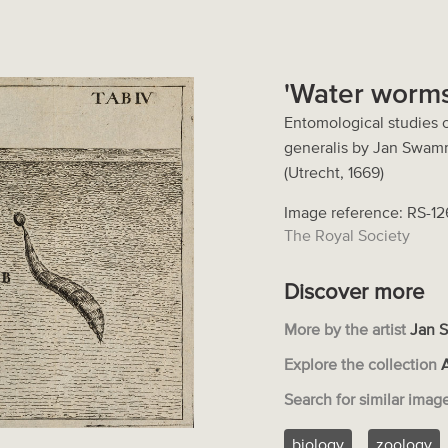
'Water worms
Entomological studies o
generalis by Jan Swam
(Utrecht, 1669)
Image reference: RS-1
The Royal Society
Discover more
More by the artist
Jan 
Explore the collection
Search for similar imag
biology
zoology