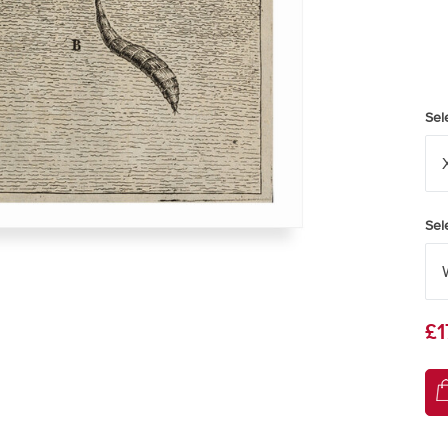
Sel
Sel
£1