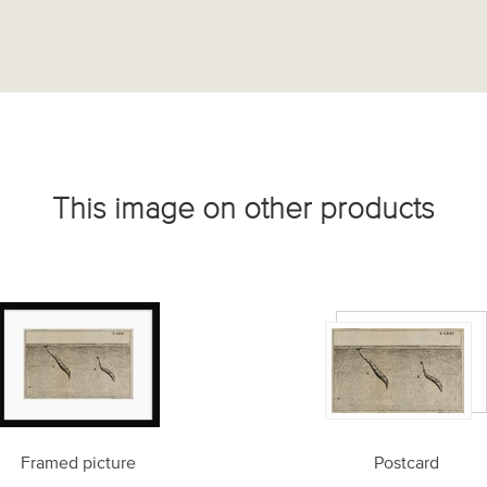
This image on other products
Framed picture
Postcard