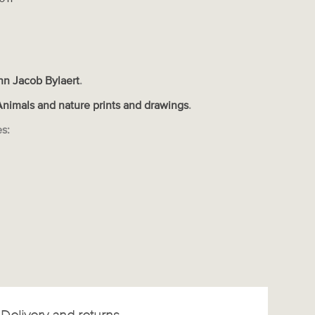
nn Jacob Bylaert
.
Animals and nature prints and drawings
.
es: