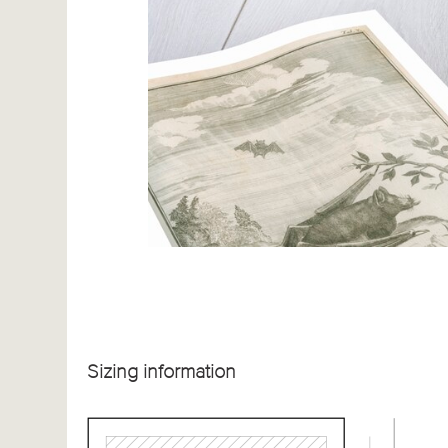
Sizing information