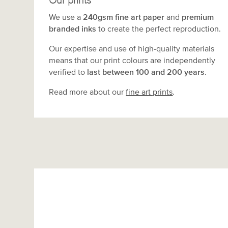
Our prints
We use a
240gsm fine art paper
and
premium
branded inks
to create the perfect reproduction.
Our expertise and use of high-quality materials
means that our print colours are independently
verified to
last between 100 and 200 years
.
Read more about our
fine art prints
.