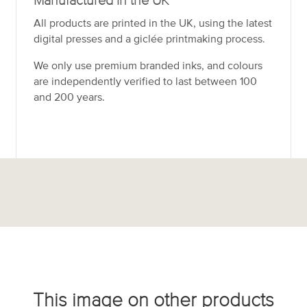
Manufactured in the UK
All products are printed in the UK, using the latest
digital presses and a giclée printmaking process.
We only use premium branded inks, and colours
are independently verified to last between 100
and 200 years.
This image on other products