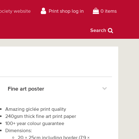
Society website
Print shop log in
0 items
Search
Fine art poster
Amazing giclée print quality
240gsm thick fine art print paper
100+ year colour guarantee
Dimensions:
20
×
25
cm including border
(
7.9
×