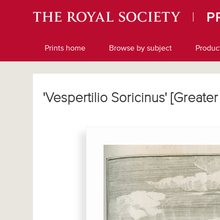
Prints home
Browse by subject
Produc
'Vespertilio Soricinus' [Great