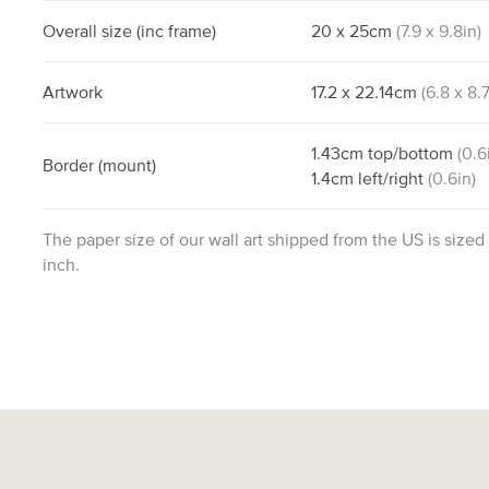
Overall size
(inc frame)
20
x
25
cm
(
7.9
x
9.8
in)
Artwork
17.2
x
22.14
cm
(
6.8
x
8.
1.43
cm
top/bottom
(
0.6
Border
(mount)
1.4
cm
left/right
(
0.6
in)
The paper size of our wall art shipped from the US is sized
inch.