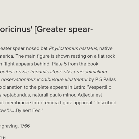
Soricinus' [Greater spear-
Greater spear-nosed bat
Phyllostomus hastatus
, native
erica. The main figure is shown resting on a flat rock
n flight appears behind. Plate 5 from the book
 quibus novae imprimis atque obscurae animalium
 observationibus iconibusque illustrantur
by P S Pallas
planation to the plate appears in Latin: "Vespertilio
is reptabundus, naturali paulo minor. Adjecta est
 ut membranae inter femora figura appareat." Inscribed
ow "J.J.Bylaert Fec."
ngraving. 1766
011