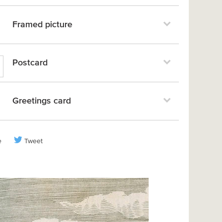
Framed picture
Postcard
Greetings card
e
Tweet