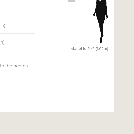
7
in)
in)
Model is 5'4" (1.62m)
 to the nearest