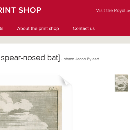
Visit the Royal 
ts
About the print shop
Contact us
er spear-nosed bat]
Johann Jacob Bylaert