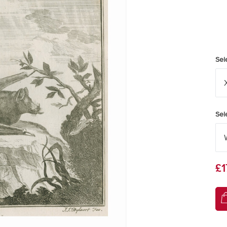
Sel
Sel
£1