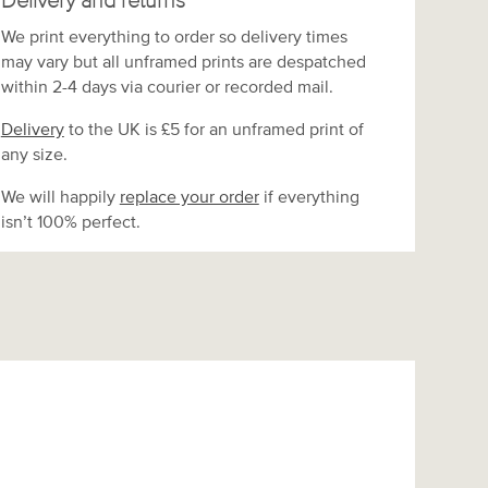
Delivery and returns
We print everything to order so delivery times
may vary but
all unframed prints are despatched
within 2-4 days via courier or recorded mail.
Delivery
to the UK is
£5 for an unframed print of
any size.
We will happily
replace your order
if everything
isn’t 100% perfect.