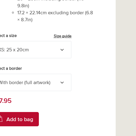
9.8
in)
17.2
×
22.14
cm excluding border
(
6.8
×
8.7
in)
ect a size
Size guide
ect a border
7.95