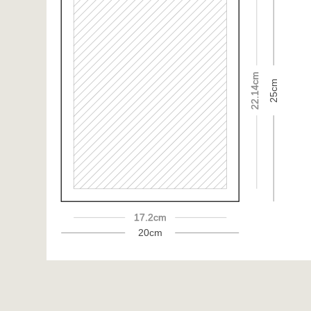
22.14cm
25cm
17.2cm
20cm