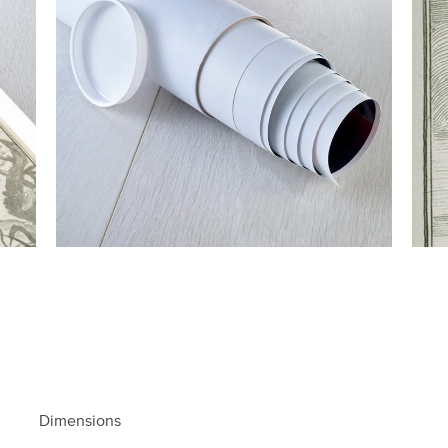
Dimensions