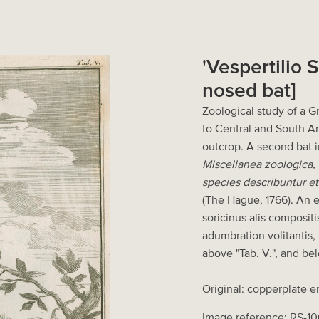
'Vespertilio 
nosed bat]
Zoological study of a 
to Central and South Am
outcrop. A second bat i
Miscellanea zoologica,
species describuntur et
(The Hague, 1766). An ex
soricinus alis composit
adumbration volitantis,
above "Tab. V.", and bel
Original: copperplate e
Image reference: RS-10