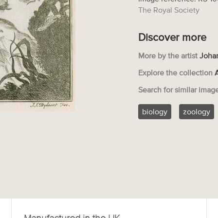
The Royal Society
Discover more
More by the artist
Joha
Explore the collection
Search for similar imag
biology
zoology