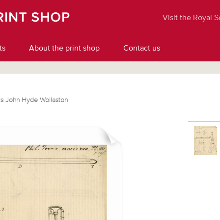
Visit the Royal 
ts
About the print shop
Contact us
is John Hyde Wollaston