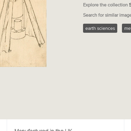
Explore the collection
Search for similar imag
earth sciences
me