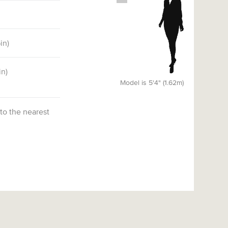
6
in)
in)
Model is 5'4" (1.62m)
 to the nearest