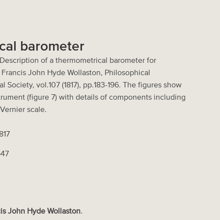
cal barometer
"Description of a thermometrical barometer for
y Francis John Hyde Wollaston, Philosophical
l Society, vol.107 (1817), pp.183-196. The figures show
trument (figure 7) with details of components including
Vernier scale.
1817
647
is John Hyde Wollaston
.