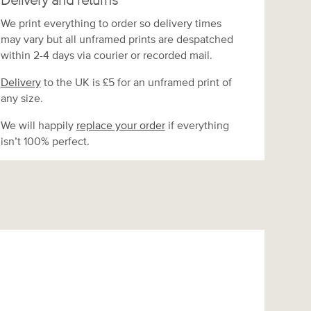
Delivery and returns
We print everything to order so delivery times
may vary but
all unframed prints are despatched
within 2-4 days via courier or recorded mail.
Delivery
to the UK is
£5 for an unframed print of
any size.
We will happily
replace your order
if everything
isn’t 100% perfect.