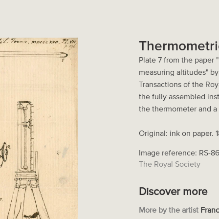
Thermometri
Plate 7 from the paper 
measuring altitudes" b
Transactions of the Roya
the fully assembled ins
the thermometer and a 
Original: ink on paper. 
Image reference: RS-8
The Royal Society
Discover more
More by the artist
Franc