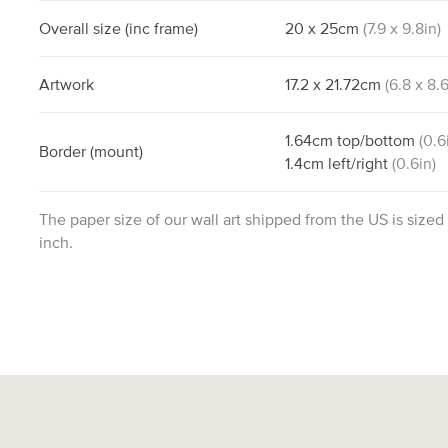
Overall size
(inc frame)
20
x
25
cm
(
7.9
x
9.8
in)
Artwork
17.2
x
21.72
cm
(
6.8
x
8.
1.64
cm
top/bottom
(
0.6
Border
(mount)
1.4
cm
left/right
(
0.6
in)
The paper size of our wall art shipped from the US is sized
inch.