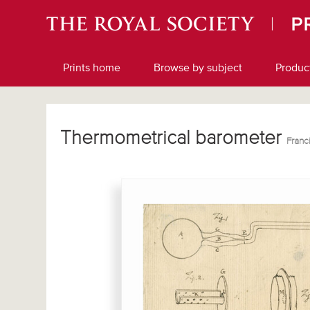
Prints home
Browse by subject
Produc
Thermometrical barometer
Franc