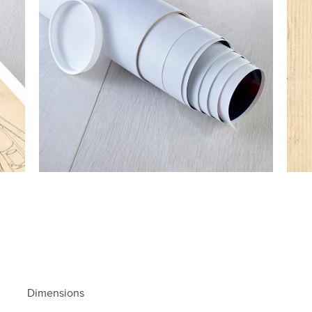
Dimensions