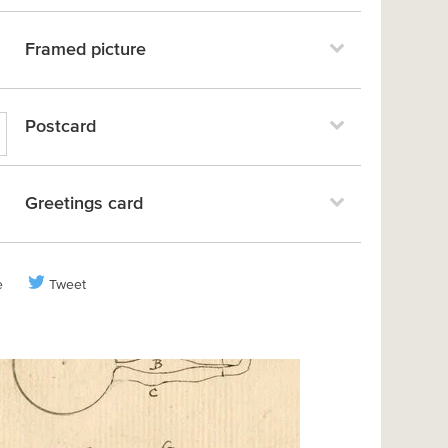
Framed picture
Postcard
Greetings card
e
Tweet