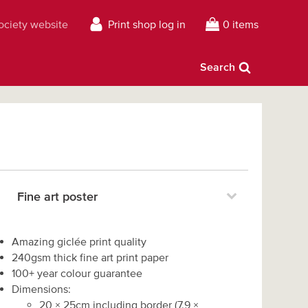
Society website
Print shop log in
0 items
Search
Fine art poster
Amazing giclée print quality
240gsm thick fine art print paper
100+ year colour guarantee
Dimensions:
20
×
25
cm including border
(
7.9
×