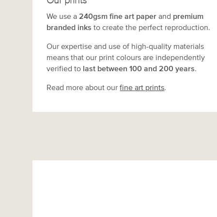
Our prints
We use a
240gsm fine art paper
and
premium
branded inks
to create the perfect reproduction.
Our expertise and use of high-quality materials
means that our print colours are independently
verified to
last between 100 and 200 years
.
Read more about our
fine art prints
.