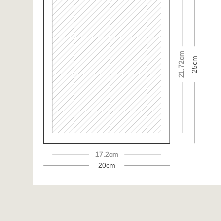
21.72cm
25cm
17.2cm
20cm