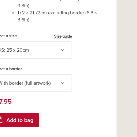
9.8
in)
17.2
×
21.72
cm excluding border
(
6.8
×
8.6
in)
ect a size
Size guide
ect a border
7.95