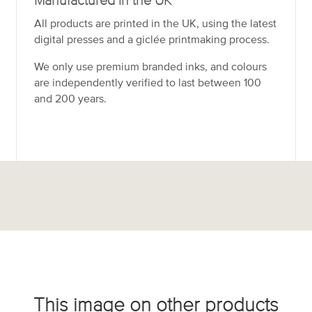
Manufactured in the UK
All products are printed in the UK, using the latest
digital presses and a giclée printmaking process.
We only use premium branded inks, and colours
are independently verified to last between 100
and 200 years.
This image on other products