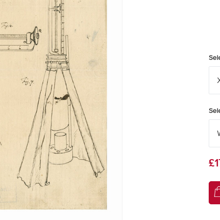
Sel
Sel
£1