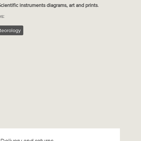
Scientific instruments diagrams, art and prints
.
es:
teorology