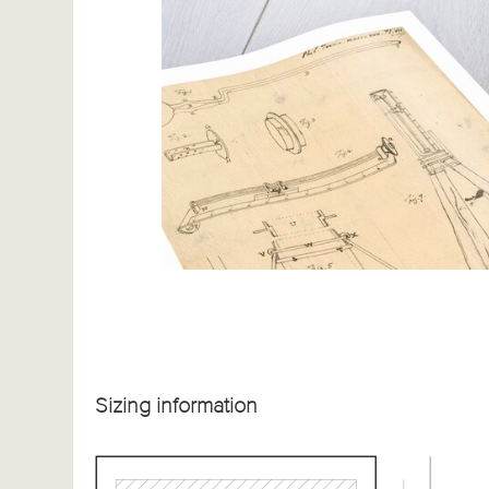
Sizing information