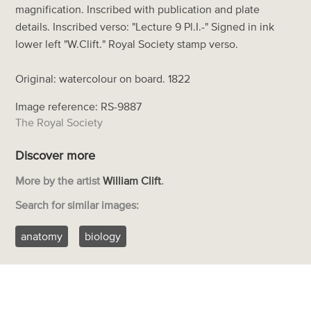
magnification. Inscribed with publication and plate
details. Inscribed verso: "Lecture 9 Pl.I.-" Signed in ink
lower left "W.Clift." Royal Society stamp verso.
Original: watercolour on board. 1822
Image reference: RS-9887
The Royal Society
Discover more
More by the artist
William Clift
.
Search for similar images:
anatomy
biology