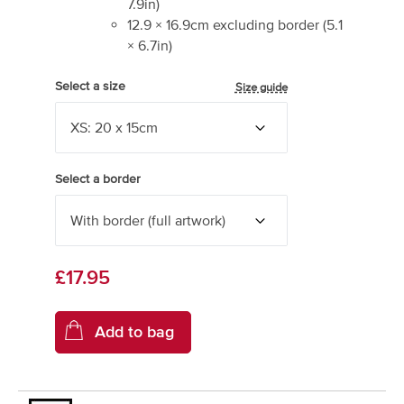
7.9
in)
12.9
×
16.9
cm excluding border
(
5.1
×
6.7
in)
Select a size
Size guide
Select a border
£17.95