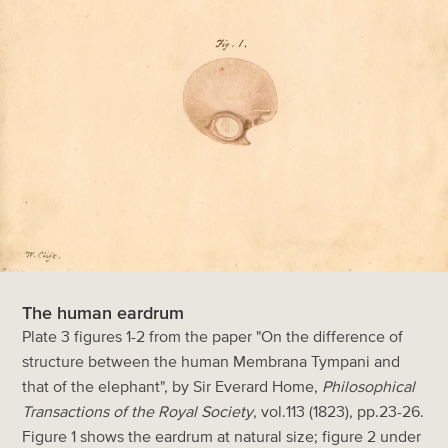
The human eardrum
Plate 3 figures 1-2 from the paper "On the difference of
structure between the human Membrana Tympani and
that of the elephant", by Sir Everard Home,
Philosophical
Transactions of the Royal Society
, vol.113 (1823), pp.23-26.
Figure 1 shows the eardrum at natural size; figure 2 under