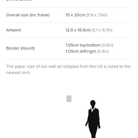
Overall size
(inc frame)
15
x
20
cm
(
5.9
x
7.9
in)
Artwork
12.9
x
16.9
cm
(
5.1
x
6.7
in)
1.55
cm
top/bottom
(
0.6
in)
Border
(mount)
1.05
cm
left/right
(
0.4
in)
The paper size of our wall art shipped from the US is sized to the
nearest inch.