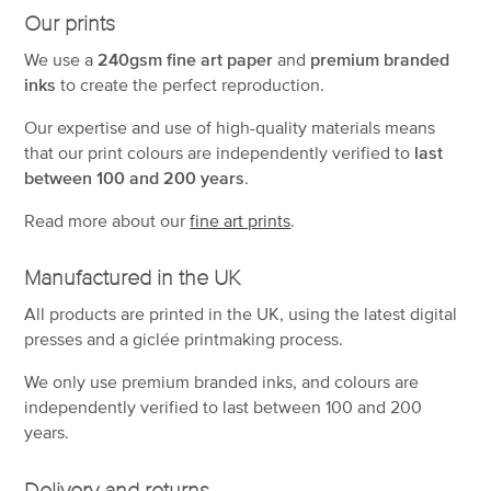
Our prints
We use a
240gsm fine art paper
and
premium branded
inks
to create the perfect reproduction.
Our expertise and use of high-quality materials means
that our print colours are independently verified to
last
between 100 and 200 years
.
Read more about our
fine art prints
.
Manufactured in the UK
All products are printed in the UK, using the latest digital
presses and a giclée printmaking process.
We only use premium branded inks, and colours are
independently verified to last between 100 and 200
years.
Delivery and returns