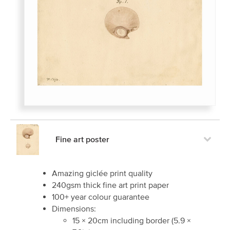
Fine art poster
Amazing giclée print quality
240gsm thick fine art print paper
100+ year colour guarantee
Dimensions:
15
×
20
cm including border
(
5.9
×