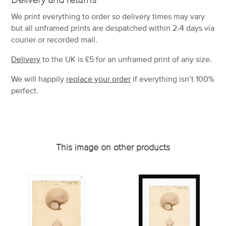
We print everything to order so delivery times may vary
but
all unframed prints are despatched within 2-4 days via
courier or recorded mail.
Delivery
to the UK is
£5 for an unframed print of any size.
We will happily
replace your order
if everything isn’t 100%
perfect.
This image on other products