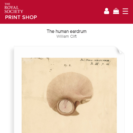
☰
The human eardrum
William Clift