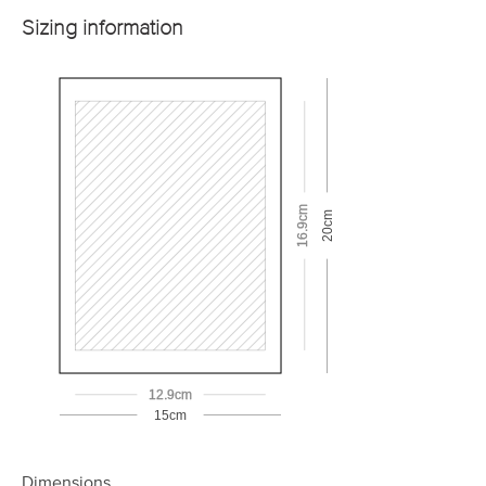
Sizing information
16.9cm
20cm
12.9cm
15cm
Dimensions