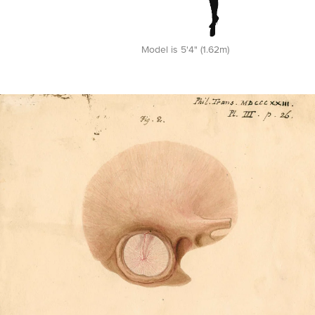
Model is 5'4" (1.62m)