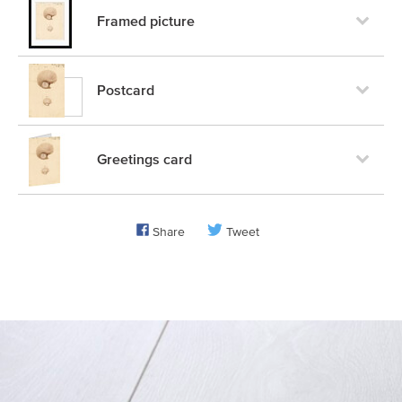
Framed picture
Postcard
Greetings card
Share
Tweet