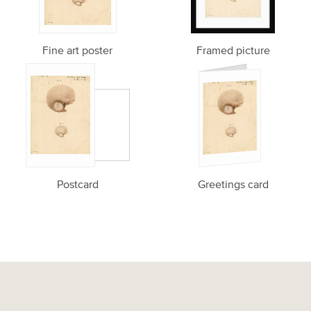
Fine art poster
Framed picture
Postcard
Greetings card