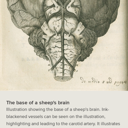
The base of a sheep's brain
Illustration showing the base of a sheep's brain. Ink-
blackened vessels can be seen on the illustration,
highlighting and leading to the carotid artery. It illustrates