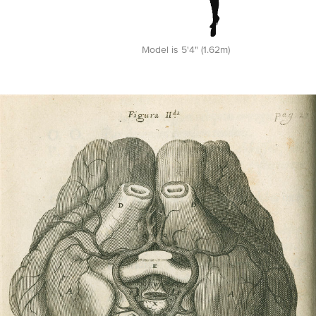
Model is 5'4" (1.62m)