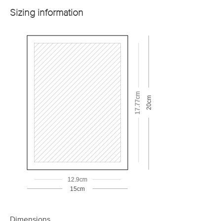
Sizing information
17.77cm
20cm
12.9cm
15cm
Dimensions