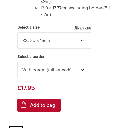
7.9
in)
12.9
×
17.77
cm excluding border
(
5.1
×
7
in)
Select a size
Size guide
Select a border
£17.95