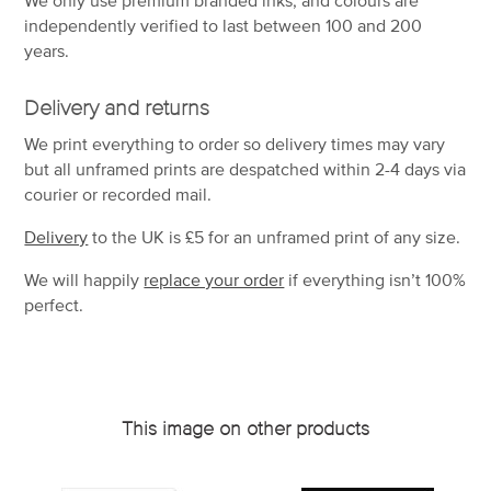
independently verified to last between 100 and 200
years.
Delivery and returns
We print everything to order so delivery times may vary
but
all unframed prints are despatched within 2-4 days via
courier or recorded mail.
Delivery
to the UK is
£5 for an unframed print of any size.
We will happily
replace your order
if everything isn’t 100%
perfect.
This image on other products