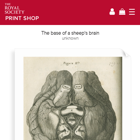
☰
The base of a sheep's brain
unknown