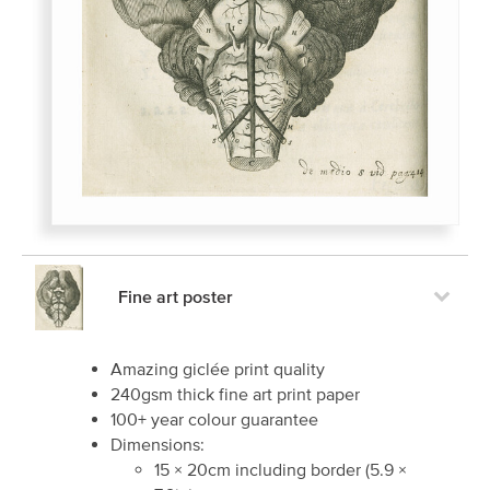
Fine art poster
Amazing giclée print quality
240gsm thick fine art print paper
100+ year colour guarantee
Dimensions:
15
×
20
cm including border
(
5.9
×