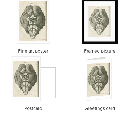
Fine art poster
Framed picture
Postcard
Greetings card