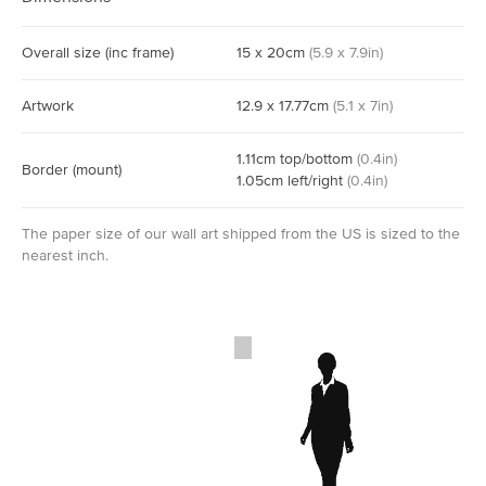
Overall size
(inc frame)
15
x
20
cm
(
5.9
x
7.9
in)
Artwork
12.9
x
17.77
cm
(
5.1
x
7
in)
1.11
cm
top/bottom
(
0.4
in)
Border
(mount)
1.05
cm
left/right
(
0.4
in)
The paper size of our wall art shipped from the US is sized to the
nearest inch.