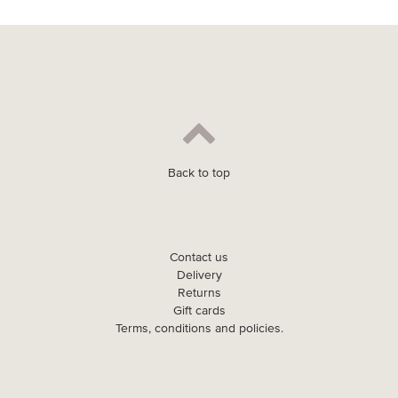
Back to top
Contact us
Delivery
Returns
Gift cards
Terms, conditions and policies.