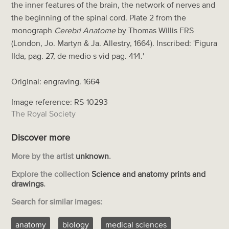
the inner features of the brain, the network of nerves and
the beginning of the spinal cord. Plate 2 from the
monograph
Cerebri Anatome
by Thomas Willis FRS
(London, Jo. Martyn & Ja. Allestry, 1664). Inscribed: 'Figura
IIda, pag. 27, de medio s vid pag. 414.'
Original: engraving. 1664
Image reference: RS-10293
The Royal Society
Discover more
More by the artist
unknown
.
Explore the collection
Science and anatomy prints and
drawings
.
Search for similar images:
anatomy
biology
medical sciences