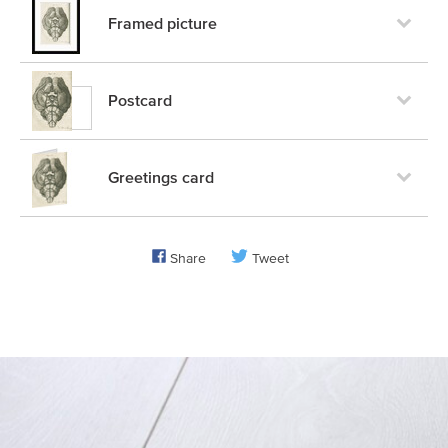
Framed picture
Postcard
Greetings card
Share
Tweet