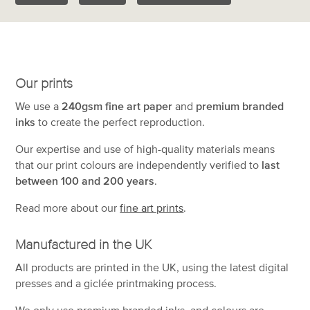
Our prints
We use a
240gsm fine art paper
and
premium branded
inks
to create the perfect reproduction.
Our expertise and use of high-quality materials means
that our print colours are independently verified to
last
between 100 and 200 years
.
Read more about our
fine art prints
.
Manufactured in the UK
All products are printed in the UK, using the latest digital
presses and a giclée printmaking process.
We only use premium branded inks, and colours are