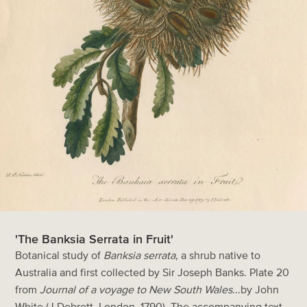
'The Banksia Serrata in Fruit'
Botanical study of
Banksia serrata
, a shrub native to
Australia and first collected by Sir Joseph Banks. Plate 20
from
Journal of a voyage to New South Wales
...by John
White (J.Debrett, London, 1790). The accompanying text