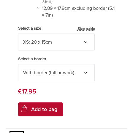
7.9
in)
12.89
×
17.9
cm excluding border
(
5.1
×
7
in)
Select a size
Size guide
Select a border
£17.95