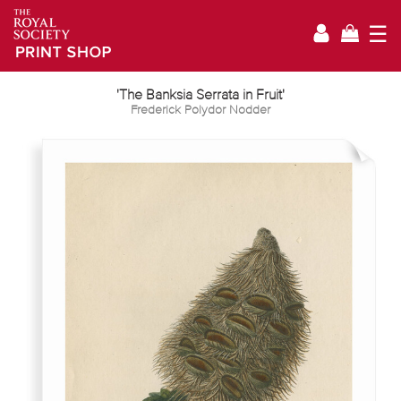
☰
'The Banksia Serrata in Fruit'
Frederick Polydor Nodder