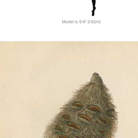
Model is 5'4" (1.62m)