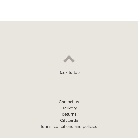
Back to top
Contact us
Delivery
Returns
Gift cards
Terms, conditions and policies.