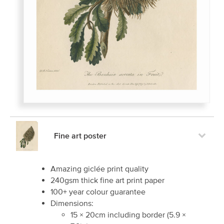
Fine art poster
Amazing giclée print quality
240gsm thick fine art print paper
100+ year colour guarantee
Dimensions:
15
×
20
cm including border
(
5.9
×