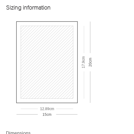
Sizing information
17.9cm
20cm
12.89cm
15cm
Dimensions