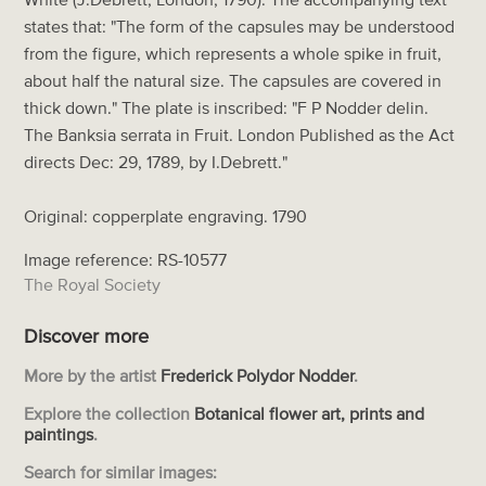
states that: "The form of the capsules may be understood
from the figure, which represents a whole spike in fruit,
about half the natural size. The capsules are covered in
thick down." The plate is inscribed: "F P Nodder delin.
The Banksia serrata in Fruit. London Published as the Act
directs Dec: 29, 1789, by I.Debrett."
Original: copperplate engraving. 1790
Image reference: RS-10577
The Royal Society
Discover more
More by the artist
Frederick Polydor Nodder
.
Explore the collection
Botanical flower art, prints and
paintings
.
Search for similar images: