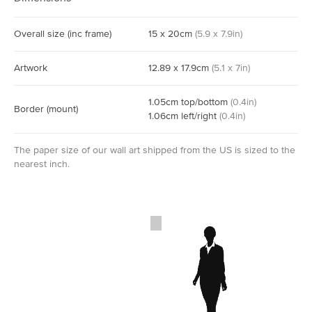
Overall size
(inc frame)
15
x
20
cm
(
5.9
x
7.9
in)
Artwork
12.89
x
17.9
cm
(
5.1
x
7
in)
1.05
cm
top/bottom
(
0.4
in)
Border
(mount)
1.06
cm
left/right
(
0.4
in)
The paper size of our wall art shipped from the US is sized to the
nearest inch.