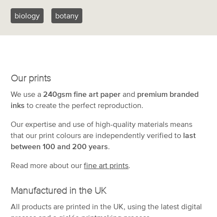
biology
botany
Our prints
We use a
240gsm fine art paper
and
premium branded
inks
to create the perfect reproduction.
Our expertise and use of high-quality materials means
that our print colours are independently verified to
last
between 100 and 200 years
.
Read more about our
fine art prints
.
Manufactured in the UK
All products are printed in the UK, using the latest digital