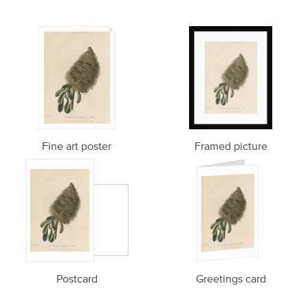
Fine art poster
Framed picture
Postcard
Greetings card