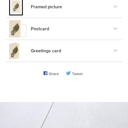
Framed picture
Postcard
Greetings card
Share
Tweet