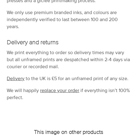
presses and a giclée printmaking process.
We only use premium branded inks, and colours are
independently verified to last between 100 and 200
years.
Delivery and returns
We print everything to order so delivery times may vary
but
all unframed prints are despatched within 2-4 days via
courier or recorded mail.
Delivery
to the UK is
£5 for an unframed print of any size.
We will happily
replace your order
if everything isn’t 100%
perfect.
This image on other products