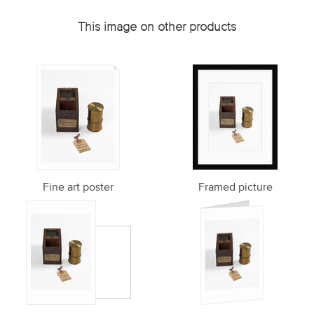
This image on other products
Fine art poster
Framed picture