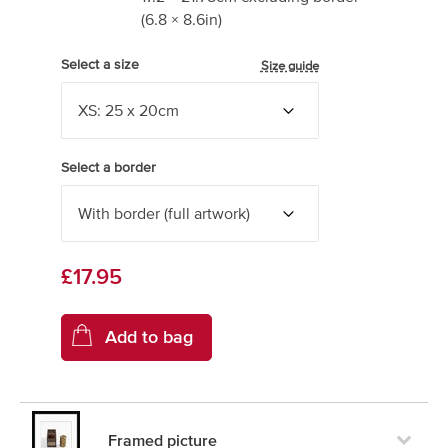
(
6.8
×
8.6
in)
Select a size
Size guide
Select a border
£17.95
Framed picture