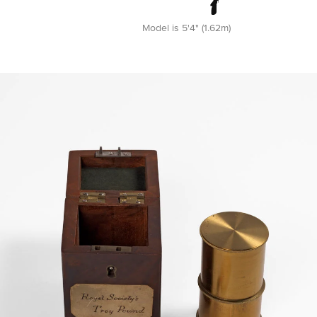
Model is 5'4" (1.62m)