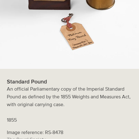
Standard Pound
An official Parliamentary copy of the Imperial Standard
Pound as defined by the 1855 Weights and Measures Act,
with original carrying case.
1855
Image reference: RS-8478