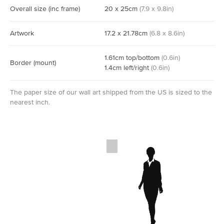
Overall size
(inc frame)
20
x
25
cm
(
7.9
x
9.8
in)
Artwork
17.2
x
21.78
cm
(
6.8
x
8.6
in)
1.61
cm
top/bottom
(
0.6
in)
Border
(mount)
1.4
cm
left/right
(
0.6
in)
The paper size of our wall art shipped from the US is sized to the
nearest inch.