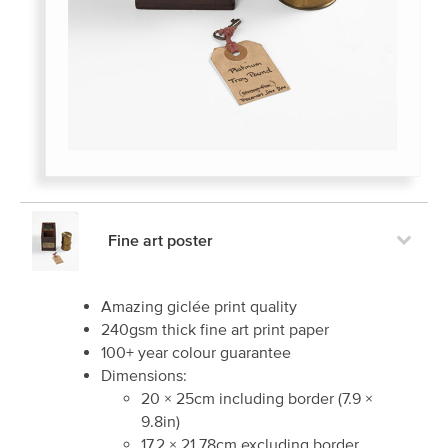
Fine art poster
Amazing giclée print quality
240gsm thick fine art print paper
100+ year colour guarantee
Dimensions:
20
×
25
cm including border
(
7.9
×
9.8
in)
17.2
×
21.78
cm excluding border