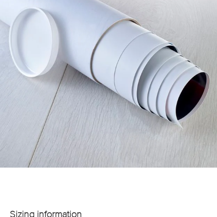
Sizing information