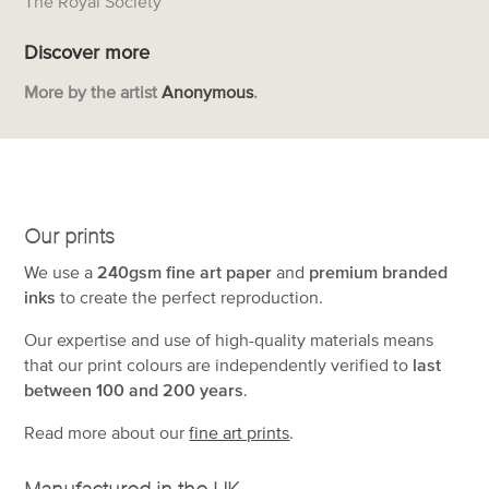
The Royal Society
Discover more
More by the artist
Anonymous
.
Our prints
We use a
240gsm fine art paper
and
premium branded
inks
to create the perfect reproduction.
Our expertise and use of high-quality materials means
that our print colours are independently verified to
last
between 100 and 200 years
.
Read more about our
fine art prints
.
Manufactured in the UK