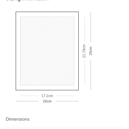
21.78cm
25cm
17.2cm
20cm
Dimensions