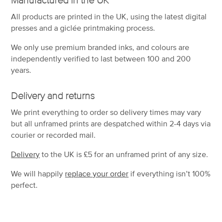
All products are printed in the UK, using the latest digital
presses and a giclée printmaking process.
We only use premium branded inks, and colours are
independently verified to last between 100 and 200
years.
Delivery and returns
We print everything to order so delivery times may vary
but
all unframed prints are despatched within 2-4 days via
courier or recorded mail.
Delivery
to the UK is
£5 for an unframed print of any size.
We will happily
replace your order
if everything isn’t 100%
perfect.