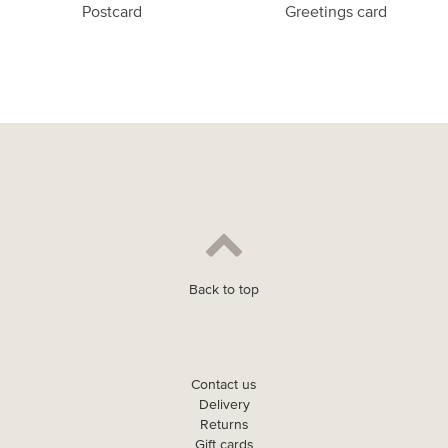
Postcard
Greetings card
Back to top
Contact us
Delivery
Returns
Gift cards