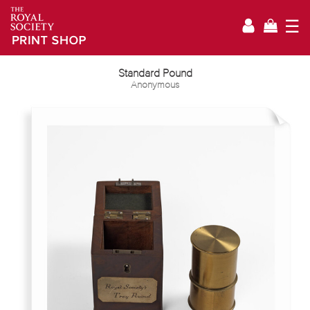
☰
Standard Pound
Anonymous