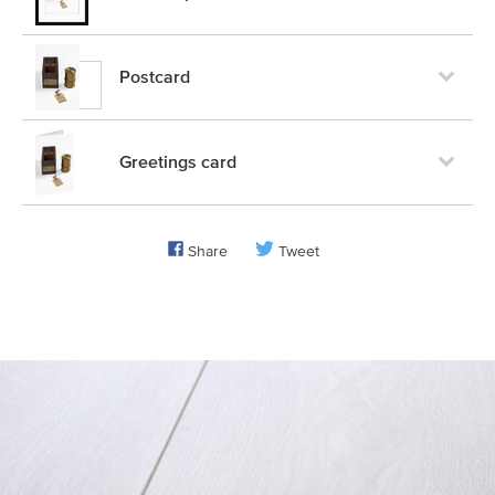
Postcard
Greetings card
Share
Tweet