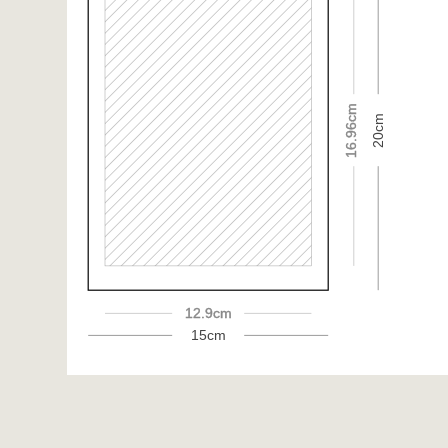
16.96cm
20cm
12.9cm
15cm