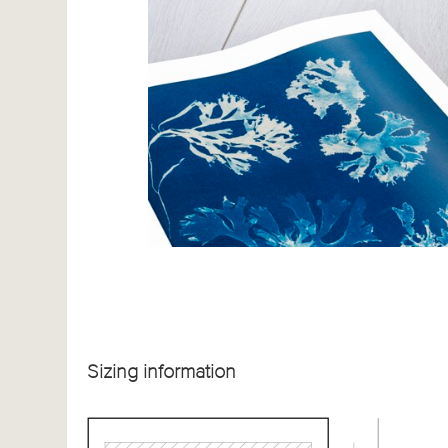
Sizing information