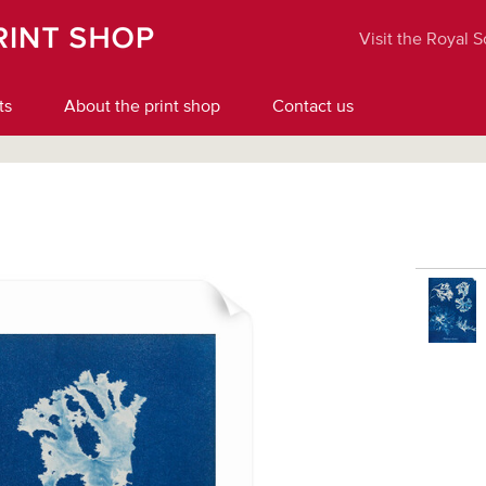
Visit the Royal 
ts
About the print shop
Contact us