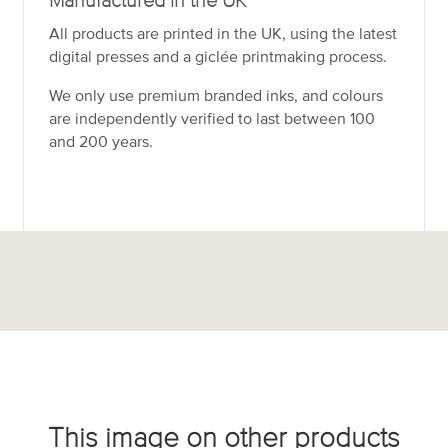
Manufactured in the UK
All products are printed in the UK, using the latest
digital presses and a giclée printmaking process.
We only use premium branded inks, and colours
are independently verified to last between 100
and 200 years.
This image on other products