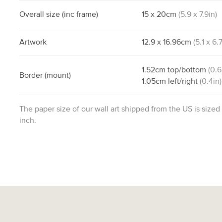
Overall size
(inc frame)
15
x
20
cm
(
5.9
x
7.9
in)
Artwork
12.9
x
16.96
cm
(
5.1
x
6.
1.52
cm
top/bottom
(
0.6
Border
(mount)
1.05
cm
left/right
(
0.4
in)
The paper size of our wall art shipped from the US is sized
inch.