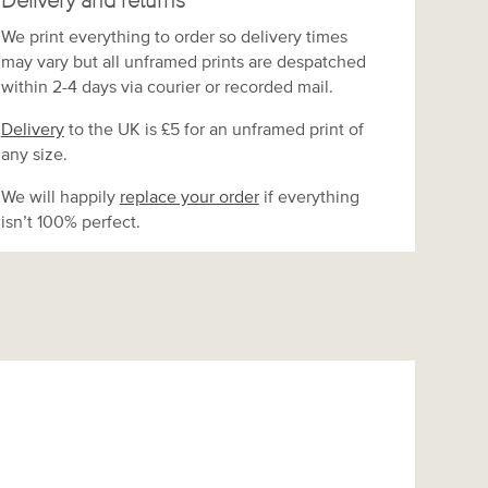
Delivery and returns
We print everything to order so delivery times
may vary but
all unframed prints are despatched
within 2-4 days via courier or recorded mail.
Delivery
to the UK is
£5 for an unframed print of
any size.
We will happily
replace your order
if everything
isn’t 100% perfect.