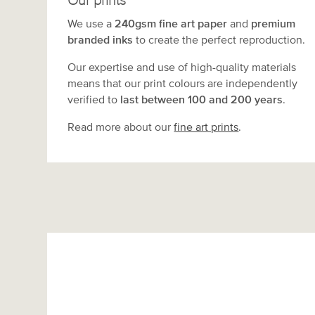
Our prints
We use a
240gsm fine art paper
and
premium
branded inks
to create the perfect reproduction.
Our expertise and use of high-quality materials
means that our print colours are independently
verified to
last between 100 and 200 years
.
Read more about our
fine art prints
.