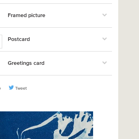
Framed picture
Postcard
Greetings card
e
Tweet