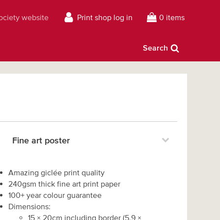
Society website
Print shop log in
0 items
Search
Fine art poster
Amazing giclée print quality
240gsm thick fine art print paper
100+ year colour guarantee
Dimensions:
15
×
20
cm including border
(
5.9
×