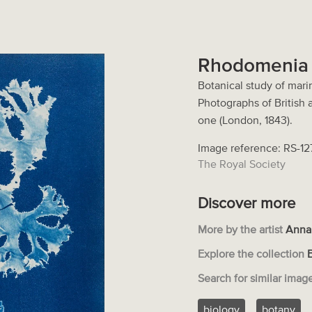
Rhodomenia 
Botanical study of mari
Photographs of British
one (London, 1843).
Image reference: RS-1
The Royal Society
Discover more
More by the artist
Anna
Explore the collection
Search for similar imag
biology
botany