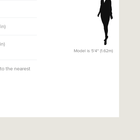
7
in)
in)
Model is 5'4" (1.62m)
 to the nearest