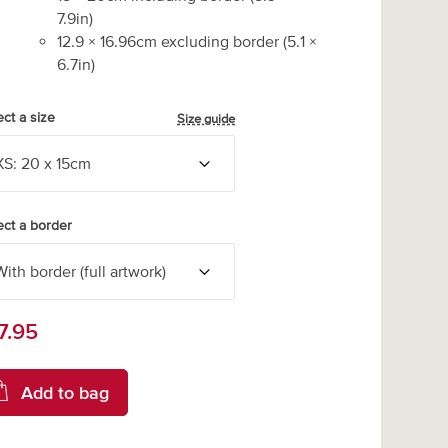
7.9
in)
12.9
×
16.96
cm excluding border
(
5.1
×
6.7
in)
ect a size
Size guide
ect a border
7.95