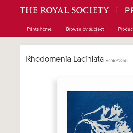
Prints home
Browse by subject
Produc
Rhodomenia Laciniata
Anna Atkins