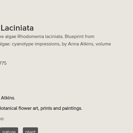
Laciniata
ne algae Rhodomenia laciniata. Blueprint from
 algae: cyanotype impressions, by Anna Atkins, volume
2775
 Atkins
.
Botanical flower art, prints and paintings
.
es:
nature
plant