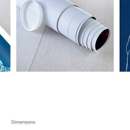
Dimensions