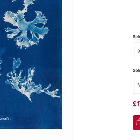
Sel
Sel
£1