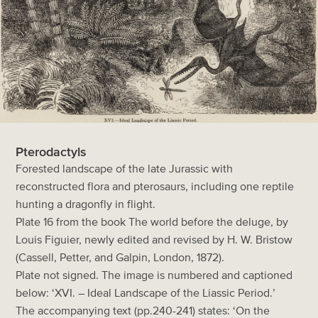
Pterodactyls
Forested landscape of the late Jurassic with
reconstructed flora and pterosaurs, including one reptile
hunting a dragonfly in flight.
Plate 16 from the book The world before the deluge, by
Louis Figuier, newly edited and revised by H. W. Bristow
(Cassell, Petter, and Galpin, London, 1872).
Plate not signed. The image is numbered and captioned
below: ‘XVI. – Ideal Landscape of the Liassic Period.’
The accompanying text (pp.240-241) states: ‘On the