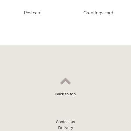
Postcard
Greetings card
Back to top
Contact us
Delivery