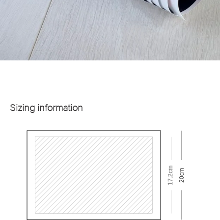
Sizing information
17.2cm
20cm