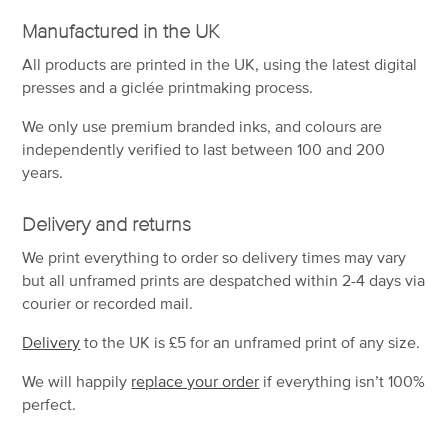
Manufactured in the UK
All products are printed in the UK, using the latest digital
presses and a giclée printmaking process.
We only use premium branded inks, and colours are
independently verified to last between 100 and 200
years.
Delivery and returns
We print everything to order so delivery times may vary
but
all unframed prints are despatched within 2-4 days via
courier or recorded mail.
Delivery
to the UK is
£5 for an unframed print of any size.
We will happily
replace your order
if everything isn’t 100%
perfect.