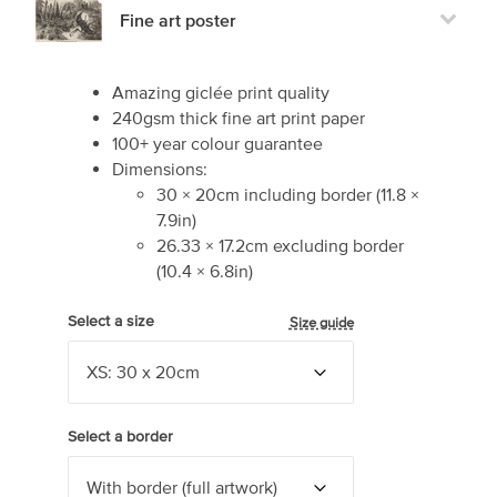
Fine art poster
Amazing giclée print quality
240gsm thick fine art print paper
100+ year colour guarantee
Dimensions:
30
×
20
cm including border
(
11.8
×
7.9
in)
26.33
×
17.2
cm excluding border
(
10.4
×
6.8
in)
Select a size
Size guide
Select a border