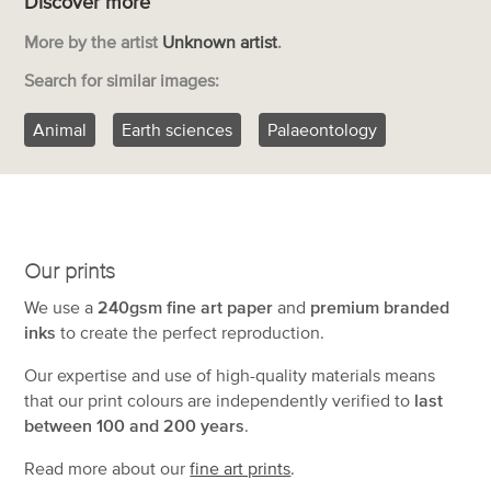
Discover more
More by the artist
Unknown artist
.
Search for similar images:
Animal
Earth sciences
Palaeontology
Our prints
We use a
240gsm fine art paper
and
premium branded
inks
to create the perfect reproduction.
Our expertise and use of high-quality materials means
that our print colours are independently verified to
last
between 100 and 200 years
.
Read more about our
fine art prints
.