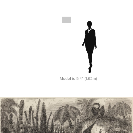
Model is 5'4" (1.62m)