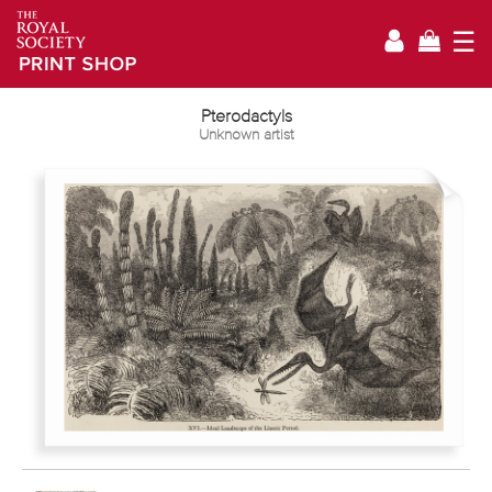
☰
Pterodactyls
Unknown artist