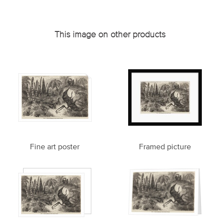
This image on other products
Fine art poster
Framed picture