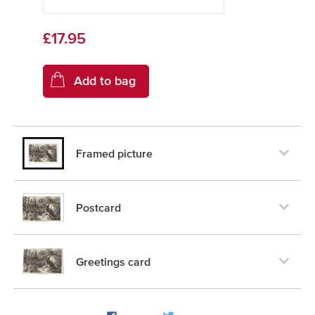
£17.95
Framed picture
Postcard
Greetings card