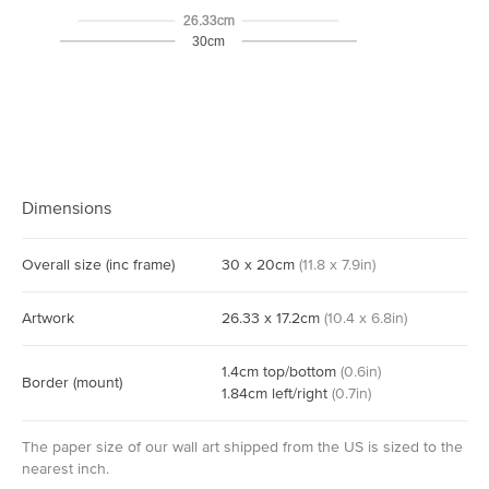
26.33cm
30cm
Dimensions
Overall size
(inc frame)
30
x
20
cm
(
11.8
x
7.9
in)
Artwork
26.33
x
17.2
cm
(
10.4
x
6.8
in)
1.4
cm
top/bottom
(
0.6
in)
Border
(mount)
1.84
cm
left/right
(
0.7
in)
The paper size of our wall art shipped from the US is sized to the
nearest inch.