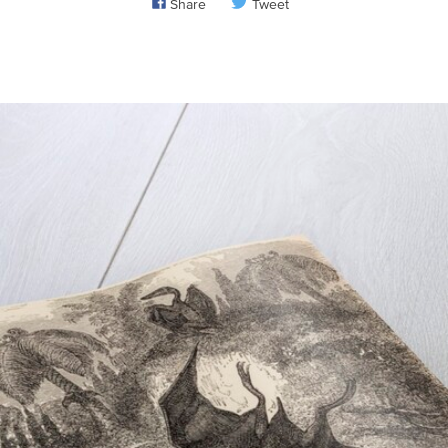
Share
Tweet