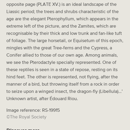
opposite page (PLATE XV.) is an ideal landscape of the
Liassic period; the trees and shrubs characteristic of the
age are the elegant Pterophyllum, which appears in the
extreme left of the picture, and the Zamites, which are
recognisable by their thick and low trunk and fan-like tuft
of foliage. The large horsetail, or Equisetum of this epoch,
mingles with the great Tree-ferns and the Cypress, a
Conifer allied to those of our own age. Among animals,
we see the Pterodactyle specially represented. One of
these reptiles is seen in a state of repose, resting on its
hind feet. The other is represented, not flying, after the
manner of a bird, but throwing itself from a rock in order
to seize upon a winged insect, the dragon-fly (Libellula)…’
Unknown artist, after Édouard Riou.
Image reference: RS-19915
©The Royal Society