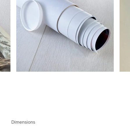
Dimensions