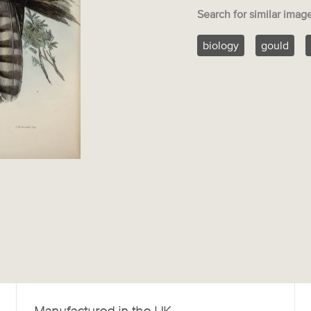
Search for similar imag
biology
gould