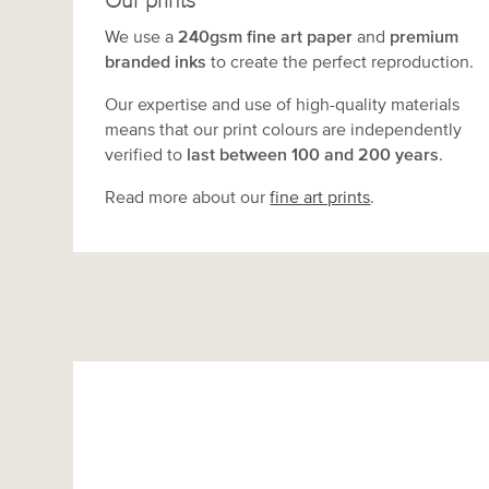
Our prints
We use a
240gsm fine art paper
and
premium
branded inks
to create the perfect reproduction.
Our expertise and use of high-quality materials
means that our print colours are independently
verified to
last between 100 and 200 years
.
Read more about our
fine art prints
.