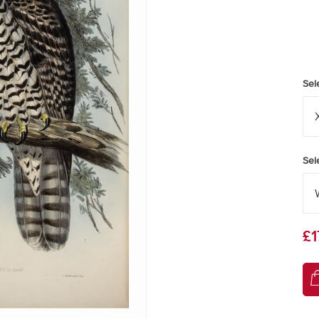
Sel
Sel
£1