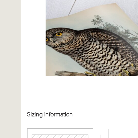
Sizing information