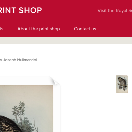
Visit the Royal 
ts
About the print shop
Contact us
les Joseph Hullmandel