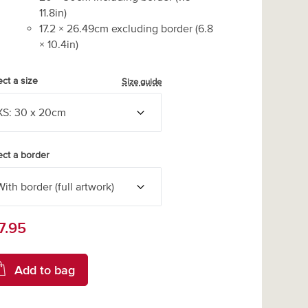
11.8
in)
17.2
×
26.49
cm excluding border
(
6.8
×
10.4
in)
ect a size
Size guide
ect a border
7.95