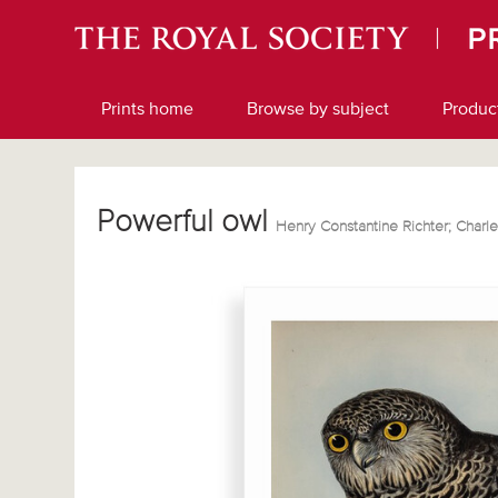
Prints home
Browse by subject
Produc
Powerful owl
Henry Constantine Richter; Char