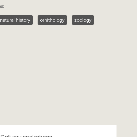
es:
natural history
ornithology
zoology