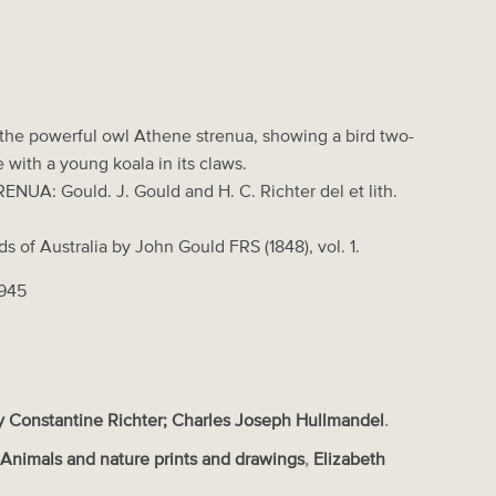
 the powerful owl Athene strenua, showing a bird two-
ze with a young koala in its claws.
NUA: Gould. J. Gould and H. C. Richter del et lith.
rds of Australia by John Gould FRS (1848), vol. 1.
1945
 Constantine Richter; Charles Joseph Hullmandel
.
s
Animals and nature prints and drawings
,
Elizabeth