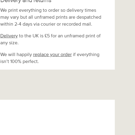
Delivery and returns
We print everything to order so delivery times
may vary but
all unframed prints are despatched
within 2-4 days via courier or recorded mail.
Delivery
to the UK is
£5 for an unframed print of
any size.
We will happily
replace your order
if everything
isn’t 100% perfect.