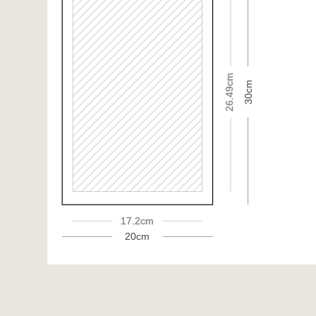
26.49cm
30cm
17.2cm
20cm