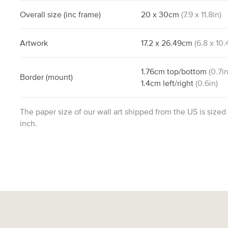
Overall size
(inc frame)
20
x
30
cm
(
7.9
x
11.8
in)
Artwork
17.2
x
26.49
cm
(
6.8
x
10.
1.76
cm
top/bottom
(
0.7
in
Border
(mount)
1.4
cm
left/right
(
0.6
in)
The paper size of our wall art shipped from the US is sized
inch.