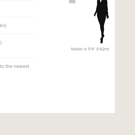
4
in)
)
Model is 5'4" (1.62m)
 to the nearest