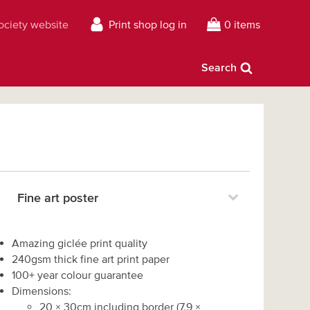
Society website
Print shop log in
0 items
Search
Fine art poster
Amazing giclée print quality
240gsm thick fine art print paper
100+ year colour guarantee
Dimensions:
20
×
30
cm including border
(
7.9
×