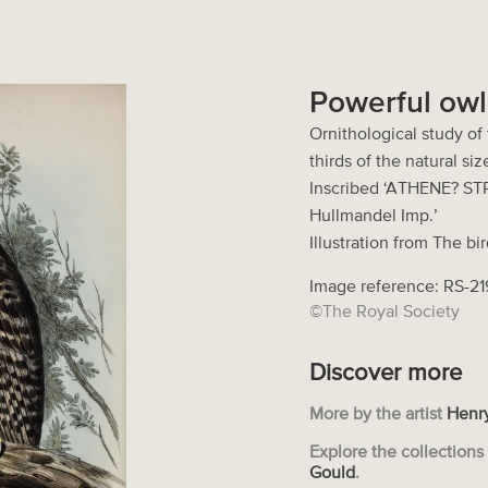
Powerful owl
Ornithological study of
thirds of the natural si
Inscribed ‘ATHENE? STRE
Hullmandel Imp.’
Illustration from The bi
Image reference: RS-2
©The Royal Society
Discover more
More by the artist
Henry
Explore the collection
Gould
.