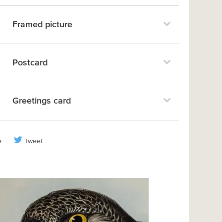
Framed picture
Postcard
Greetings card
e
Tweet