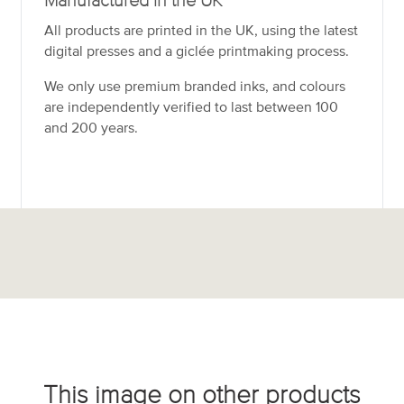
Manufactured in the UK
All products are printed in the UK, using the latest
digital presses and a giclée printmaking process.
We only use premium branded inks, and colours
are independently verified to last between 100
and 200 years.
This image on other products