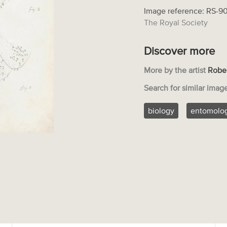
Image reference: RS-9
The Royal Society
Discover more
More by the artist
Robe
Search for similar imag
biology
entomolo