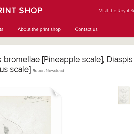
Visit the Royal 
ts
About the print shop
Contact us
s bromellae [Pineapple scale], Diaspis 
tus scale]
Robert Newstead