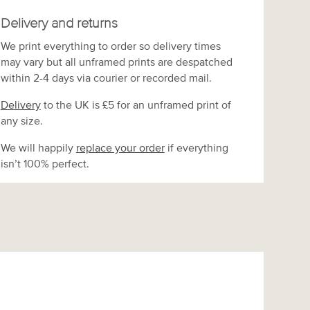
Delivery and returns
We print everything to order so delivery times
may vary but
all unframed prints are despatched
within 2-4 days via courier or recorded mail.
Delivery
to the UK is
£5 for an unframed print of
any size.
We will happily
replace your order
if everything
isn’t 100% perfect.