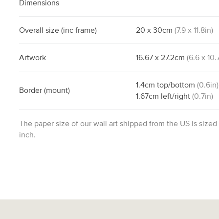
Dimensions
Overall size
(inc frame)
20
x
30
cm
(
7.9
x
11.8
in)
Artwork
16.67
x
27.2
cm
(
6.6
x
10.
1.4
cm
top/bottom
(
0.6
in)
Border
(mount)
1.67
cm
left/right
(
0.7
in)
The paper size of our wall art shipped from the US is sized
inch.