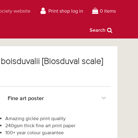
Society website
Print shop log in
0 items
Search
boisduvalii [Biosduval scale]
Fine art poster
Amazing giclée print quality
240gsm thick fine art print paper
100+ year colour guarantee