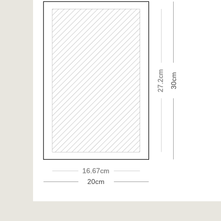
27.2cm
30cm
16.67cm
20cm