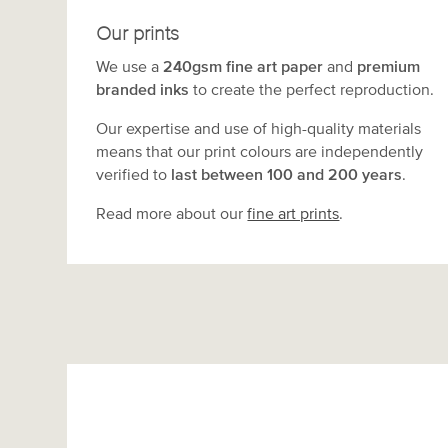
Our prints
We use a
240gsm fine art paper
and
premium
branded inks
to create the perfect reproduction.
Our expertise and use of high-quality materials
means that our print colours are independently
verified to
last between 100 and 200 years
.
Read more about our
fine art prints
.