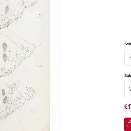
Sel
Sel
£1