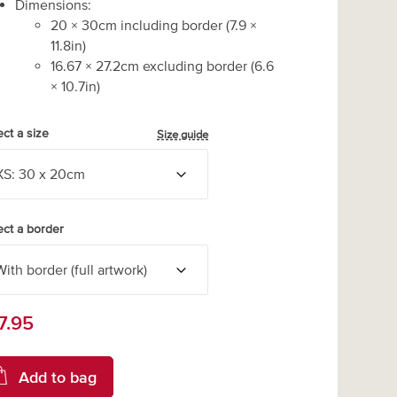
Dimensions:
20
×
30
cm including border
(
7.9
×
11.8
in)
16.67
×
27.2
cm excluding border
(
6.6
×
10.7
in)
ect a size
Size guide
ect a border
7.95