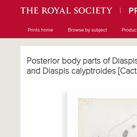
Prints home
Browse by subject
Produc
Posterior body parts of Diaspi
and Diaspis calyptroides [Cac