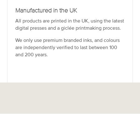
Manufactured in the UK
All products are printed in the UK, using the latest
digital presses and a giclée printmaking process.
We only use premium branded inks, and colours
are independently verified to last between 100
and 200 years.