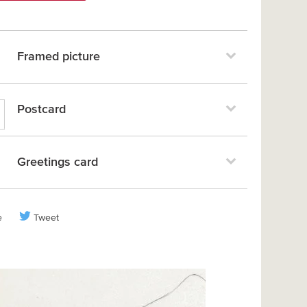
Framed picture
Postcard
Greetings card
e
Tweet