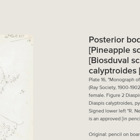
Posterior bo
[Pineapple sc
[Biosduval sc
calyptroides 
Plate 16, "Monograph of
(Ray Society, 1900-1902
female. Figure 2 Diaspi
Diaspis calyptroides, p
Signed lower left "R. N
is an approved [in penci
Original: pencil on boar