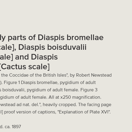
dy parts of Diaspis bromellae
ale], Diaspis boisduvalii
ale] and Diaspis
[Cactus scale]
 the Coccidae of the British Isles", by Robert Newstead
). Figure 1 Diaspis bromellae, pygidium of adult
s boisduvalii, pygidium of adult female. Figure 3
ygidium of adult female. All at x250 magnification.
ewstead ad nat. del.", heavily cropped. The facing page
l] proof version of captions, "Explanation of Plate XVI".
d. ca. 1897