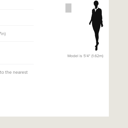
7
in)
Model is 5'4" (1.62m)
 to the nearest