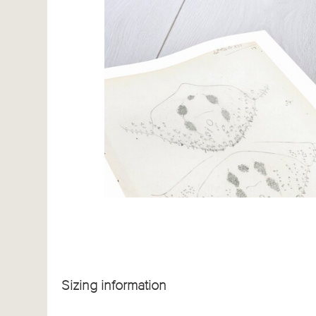
Sizing information