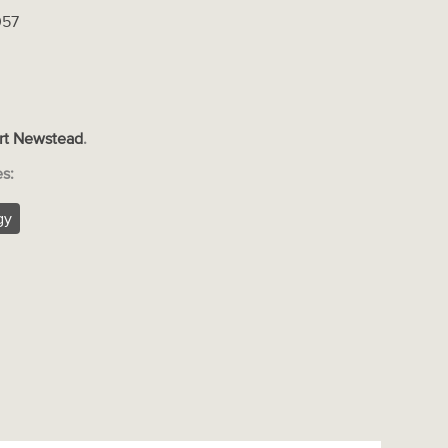
057
rt Newstead
.
es:
gy