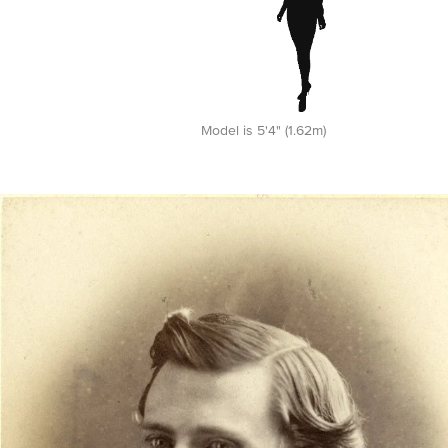
Model is 5'4" (1.62m)