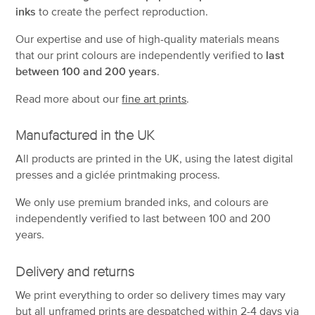
inks
to create the perfect reproduction.
Our expertise and use of high-quality materials means
that our print colours are independently verified to
last
between 100 and 200 years
.
Read more about our
fine art prints
.
Manufactured in the UK
All products are printed in the UK, using the latest digital
presses and a giclée printmaking process.
We only use premium branded inks, and colours are
independently verified to last between 100 and 200
years.
Delivery and returns
We print everything to order so delivery times may vary
but
all unframed prints are despatched within 2-4 days via