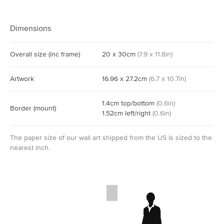
Dimensions
Overall size
(inc frame)
20
x
30
cm
(
7.9
x
11.8
in)
Artwork
16.96
x
27.2
cm
(
6.7
x
10.7
in)
1.4
cm
top/bottom
(
0.6
in)
Border
(mount)
1.52
cm
left/right
(
0.6
in)
The paper size of our wall art shipped from the US is sized to the
nearest inch.