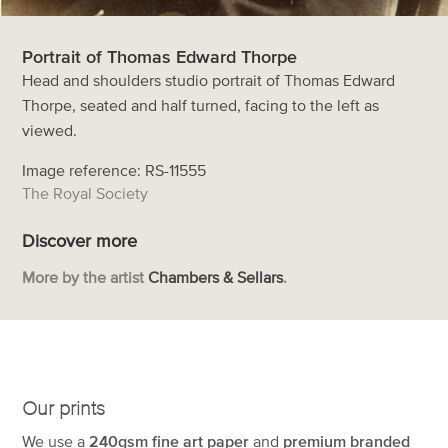
Portrait of Thomas Edward Thorpe
Head and shoulders studio portrait of Thomas Edward
Thorpe, seated and half turned, facing to the left as
viewed.
Image reference: RS-11555
The Royal Society
Discover more
More by the artist
Chambers & Sellars
.
Our prints
We use a
240gsm fine art paper
and
premium branded