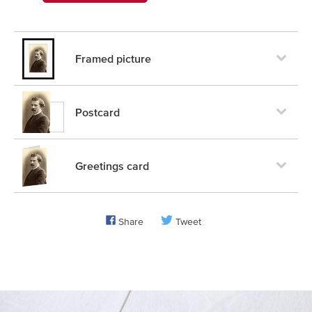
Framed picture
Postcard
Greetings card
Share
Tweet