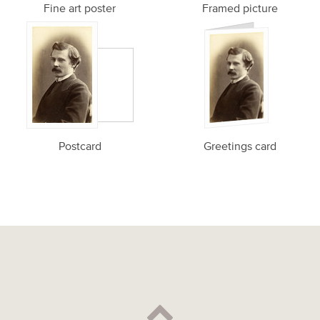
Fine art poster
Framed picture
Postcard
Greetings card