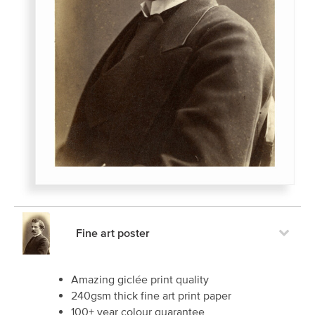
Fine art poster
Amazing giclée print quality
240gsm thick fine art print paper
100+ year colour guarantee