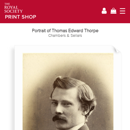
☰
Portrait of Thomas Edward Thorpe
Chambers & Sellars