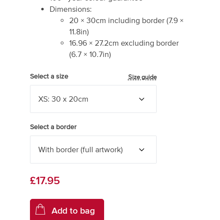
Dimensions:
20
×
30
cm including border
(
7.9
×
11.8
in)
16.96
×
27.2
cm excluding border
(
6.7
×
10.7
in)
Select a size
Size guide
Select a border
£17.95