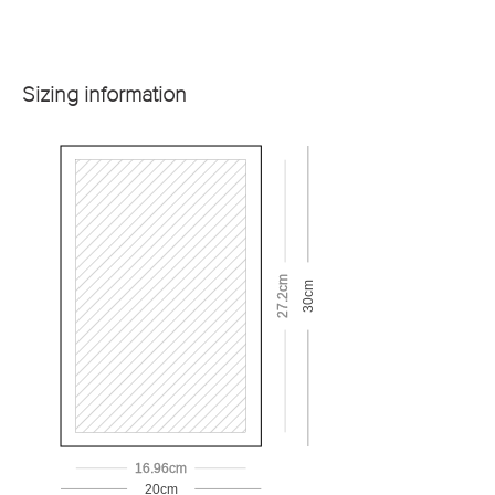
Sizing information
27.2cm
30cm
16.96cm
20cm