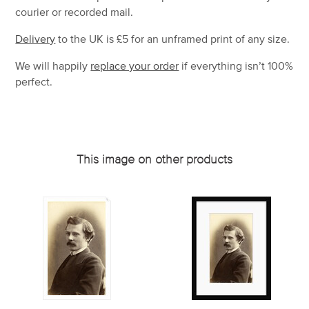
courier or recorded mail.
Delivery
to the UK is
£5 for an unframed print of any size.
We will happily
replace your order
if everything isn’t 100%
perfect.
This image on other products