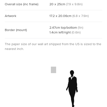
Overall size
(inc frame)
20
x
25
cm
(
7.9
x
9.8
in)
Artwork
17.2
x
20.06
cm
(
6.8
x
7.9
in)
2.47
cm
top/bottom
(
1
in)
Border
(mount)
1.4
cm
left/right
(
0.6
in)
The paper size of our wall art shipped from the US is sized to the
nearest inch.