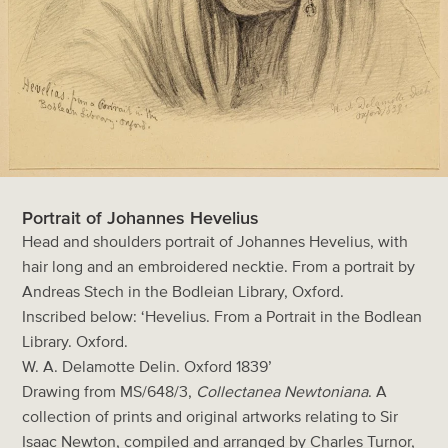
Portrait of Johannes Hevelius
Head and shoulders portrait of Johannes Hevelius, with
hair long and an embroidered necktie. From a portrait by
Andreas Stech in the Bodleian Library, Oxford.
Inscribed below: ‘Hevelius. From a Portrait in the Bodlean
Library. Oxford.
W. A. Delamotte Delin. Oxford 1839’
Drawing from MS/648/3,
Collectanea Newtoniana
. A
collection of prints and original artworks relating to Sir
Isaac Newton, compiled and arranged by Charles Turnor,