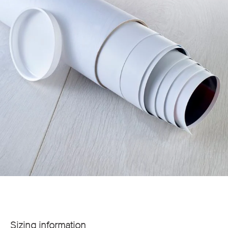
Sizing information