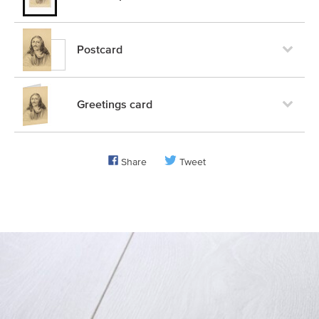
Postcard
Greetings card
Share
Tweet