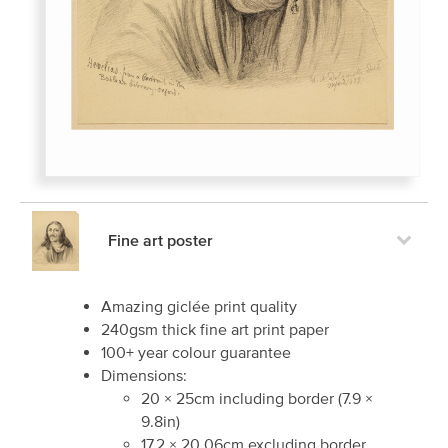
Fine art poster
Amazing giclée print quality
240gsm thick fine art print paper
100+ year colour guarantee
Dimensions:
20
×
25
cm including border
(
7.9
×
9.8
in)
17.2
×
20.06
cm excluding border