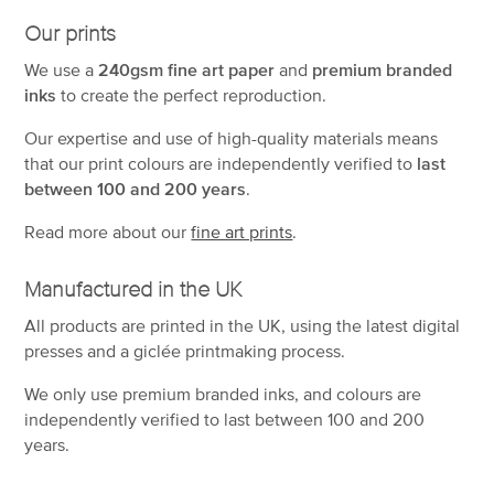
Our prints
We use a
240gsm fine art paper
and
premium branded
inks
to create the perfect reproduction.
Our expertise and use of high-quality materials means
that our print colours are independently verified to
last
between 100 and 200 years
.
Read more about our
fine art prints
.
Manufactured in the UK
All products are printed in the UK, using the latest digital
presses and a giclée printmaking process.
We only use premium branded inks, and colours are
independently verified to last between 100 and 200
years.