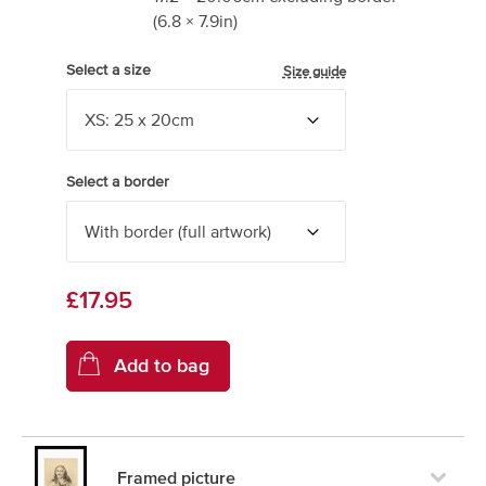
(
6.8
×
7.9
in)
Select a size
Size guide
Select a border
£17.95
Framed picture