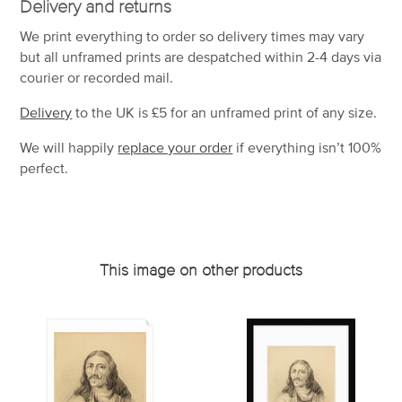
Delivery and returns
We print everything to order so delivery times may vary
but
all unframed prints are despatched within 2-4 days via
courier or recorded mail.
Delivery
to the UK is
£5 for an unframed print of any size.
We will happily
replace your order
if everything isn’t 100%
perfect.
This image on other products