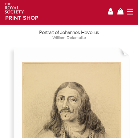
☰
Portrait of Johannes Hevelius
William Delamotte