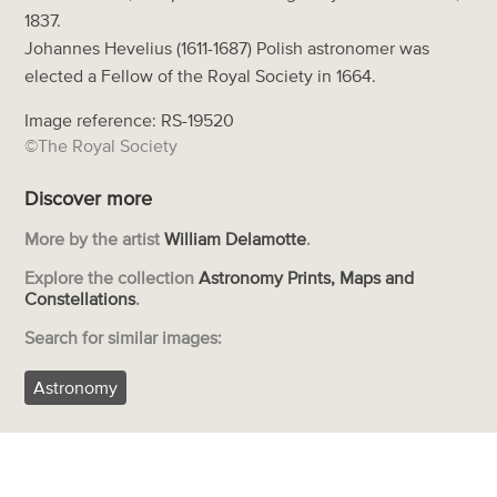
1837.
Johannes Hevelius (1611-1687) Polish astronomer was
elected a Fellow of the Royal Society in 1664.
Image reference: RS-19520
©The Royal Society
Discover more
More by the artist
William Delamotte
.
Explore the collection
Astronomy Prints, Maps and
Constellations
.
Search for similar images:
Astronomy