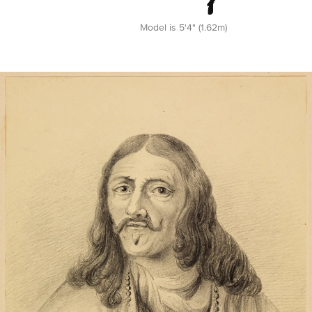
Model is 5'4" (1.62m)