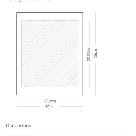
20.06cm
25cm
17.2cm
20cm
Dimensions