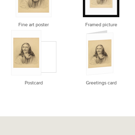
Fine art poster
Framed picture
Postcard
Greetings card