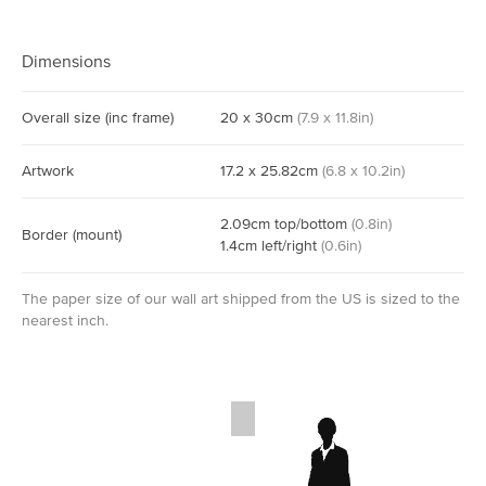
Dimensions
Overall size
(inc frame)
20
x
30
cm
(
7.9
x
11.8
in)
Artwork
17.2
x
25.82
cm
(
6.8
x
10.2
in)
2.09
cm
top/bottom
(
0.8
in)
Border
(mount)
1.4
cm
left/right
(
0.6
in)
The paper size of our wall art shipped from the US is sized to the
nearest inch.