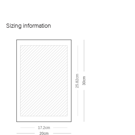
Sizing information
25.82cm
30cm
17.2cm
20cm