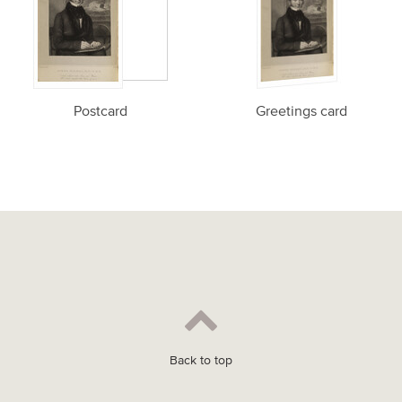
Postcard
Greetings card
Back to top