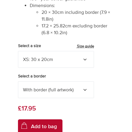
Dimensions:
20
×
30
cm including border
(
7.9
×
11.8
in)
17.2
×
25.82
cm excluding border
(
6.8
×
10.2
in)
Select a size
Size guide
Select a border
£17.95