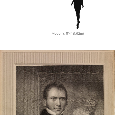
Model is 5'4" (1.62m)