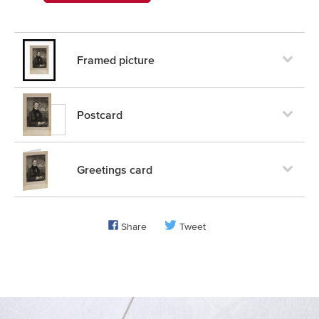
Framed picture
Postcard
Greetings card
Share
Tweet