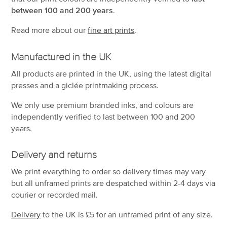
between 100 and 200 years
.
Read more about our
fine art prints
.
Manufactured in the UK
All products are printed in the UK, using the latest digital
presses and a giclée printmaking process.
We only use premium branded inks, and colours are
independently verified to last between 100 and 200
years.
Delivery and returns
We print everything to order so delivery times may vary
but
all unframed prints are despatched within 2-4 days via
courier or recorded mail.
Delivery
to the UK is
£5 for an unframed print of any size.