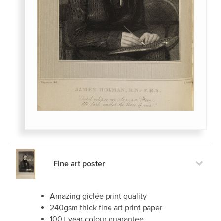
Fine art poster
Amazing giclée print quality
240gsm thick fine art print paper
100+ year colour guarantee