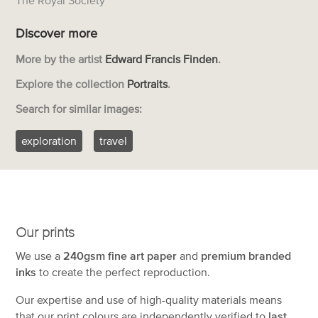
Discover more
More by the artist
Edward Francis Finden
.
Explore the collection
Portraits
.
Search for similar images:
exploration
travel
Our prints
We use a
240gsm fine art paper
and
premium branded
inks
to create the perfect reproduction.
Our expertise and use of high-quality materials means
that our print colours are independently verified to
last