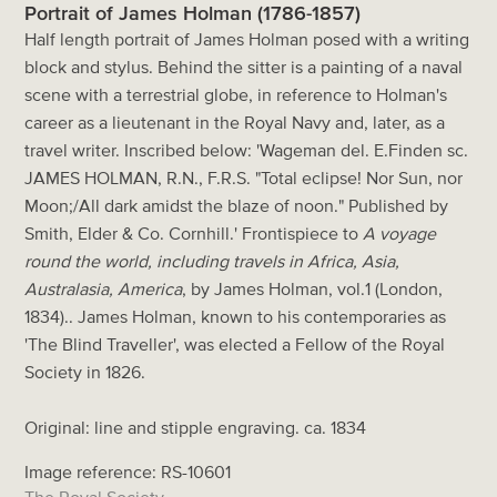
Portrait of James Holman (1786-1857)
Half length portrait of James Holman posed with a writing
block and stylus. Behind the sitter is a painting of a naval
scene with a terrestrial globe, in reference to Holman's
career as a lieutenant in the Royal Navy and, later, as a
travel writer. Inscribed below: 'Wageman del. E.Finden sc.
JAMES HOLMAN, R.N., F.R.S. "Total eclipse! Nor Sun, nor
Moon;/All dark amidst the blaze of noon." Published by
Smith, Elder & Co. Cornhill.' Frontispiece to
A voyage
round the world, including travels in Africa, Asia,
Australasia, America
, by James Holman, vol.1 (London,
1834).. James Holman, known to his contemporaries as
'The Blind Traveller', was elected a Fellow of the Royal
Society in 1826.
Original: line and stipple engraving. ca. 1834
Image reference: RS-10601
The Royal Society