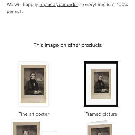
We will happily
replace your order
if everything isn’t 100%
perfect.
This image on other products
Fine art poster
Framed picture