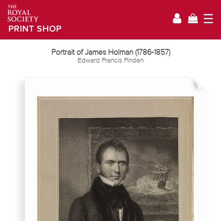
☰
Portrait of James Holman (1786-1857)
Edward Francis Finden