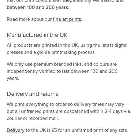
between 100 and 200 years
.
Read more about our
fine art prints
.
Manufactured in the UK
All products are printed in the UK, using the latest digital
presses and a giclée printmaking process.
We only use premium branded inks, and colours are
independently verified to last between 100 and 200
years.
Delivery and returns
We print everything to order so delivery times may vary
but
all unframed prints are despatched within 2-4 days via
courier or recorded mail.
Delivery
to the UK is
£5 for an unframed print of any size.