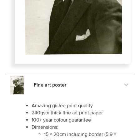
Fine art poster
Amazing giclée print quality
240gsm thick fine art print paper
100+ year colour guarantee
Dimensions:
15
×
20
cm including border
(
5.9
×