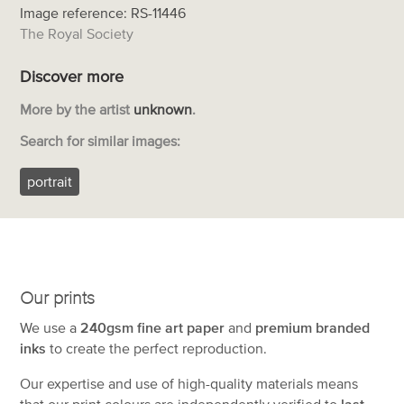
Image reference: RS-11446
The Royal Society
Discover more
More by the artist
unknown
.
Search for similar images:
portrait
Our prints
We use a
240gsm fine art paper
and
premium branded
inks
to create the perfect reproduction.
Our expertise and use of high-quality materials means
that our print colours are independently verified to
last