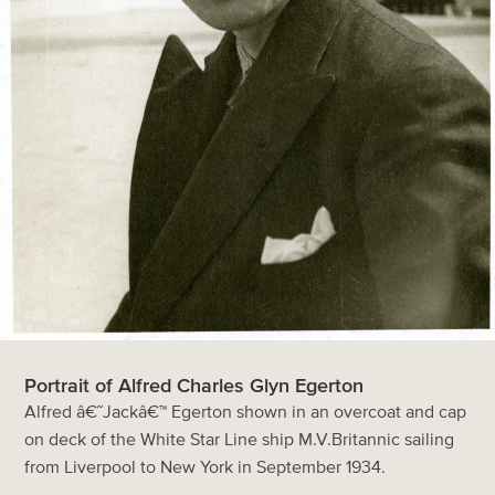
Portrait of Alfred Charles Glyn Egerton
Alfred â€˜Jackâ€™ Egerton shown in an overcoat and cap
on deck of the White Star Line ship M.V.Britannic sailing
from Liverpool to New York in September 1934.