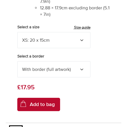
7.9
in)
12.88
×
17.9
cm excluding border
(
5.1
×
7
in)
Select a size
Size guide
Select a border
£17.95