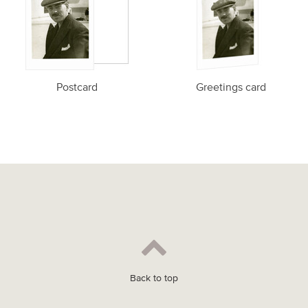
Postcard
Greetings card
Back to top