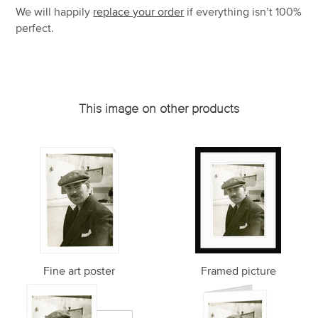
We will happily
replace your order
if everything isn’t 100%
perfect.
This image on other products
Fine art poster
Framed picture