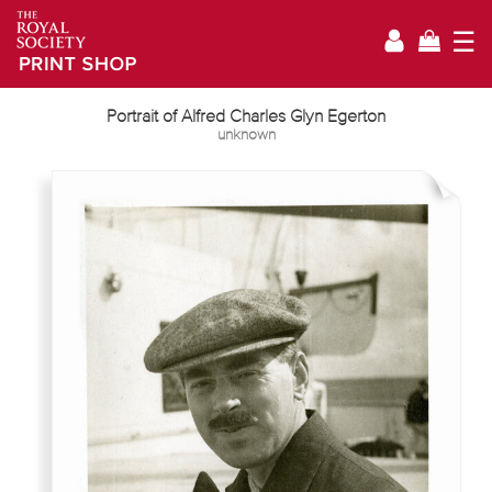
☰
Portrait of Alfred Charles Glyn Egerton
unknown