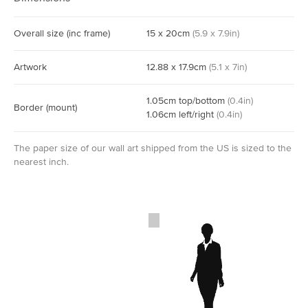
Overall size
(inc frame)
15
x
20
cm
(
5.9
x
7.9
in)
Artwork
12.88
x
17.9
cm
(
5.1
x
7
in)
1.05
cm
top/bottom
(
0.4
in)
Border
(mount)
1.06
cm
left/right
(
0.4
in)
The paper size of our wall art shipped from the US is sized to the
nearest inch.