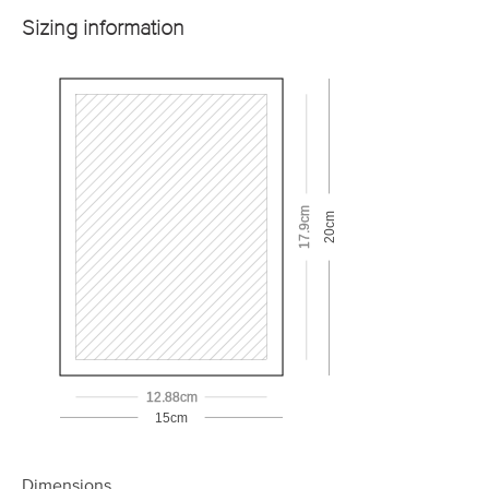
Sizing information
17.9cm
20cm
12.88cm
15cm
Dimensions