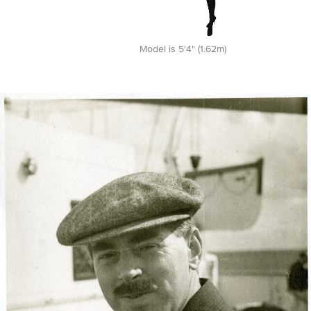
Model is 5'4" (1.62m)