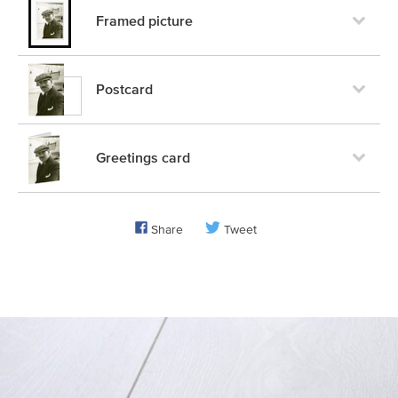
Framed picture
Postcard
Greetings card
Share
Tweet