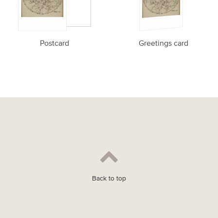
Postcard
Greetings card
Back to top