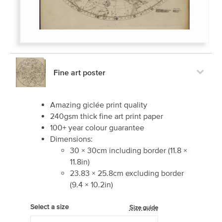
Fine art poster
Amazing giclée print quality
240gsm thick fine art print paper
100+ year colour guarantee
Dimensions:
30
×
30
cm including border
(
11.8
×
11.8
in)
23.83
×
25.8
cm excluding border
(
9.4
×
10.2
in)
Select a size
Size guide