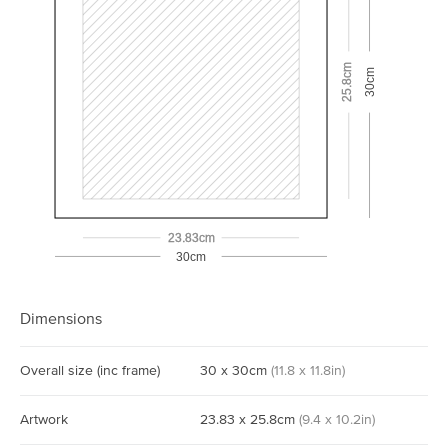
25.8cm
30cm
23.83cm
30cm
Dimensions
Overall size
(inc frame)
30
x
30
cm
(
11.8
x
11.8
in)
Artwork
23.83
x
25.8
cm
(
9.4
x
10.2
in)