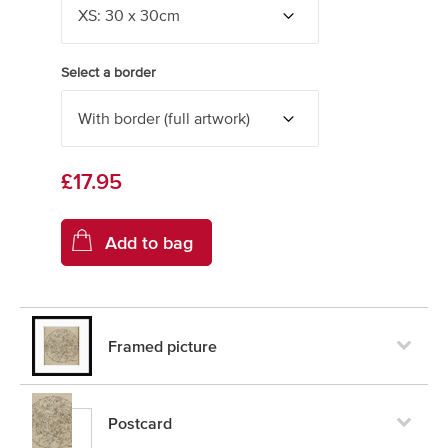
Select a border
£17.95
Framed picture
Postcard