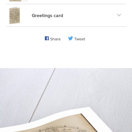
Greetings card
Share
Tweet