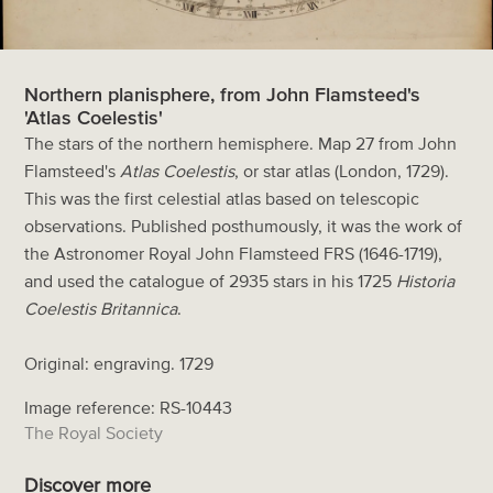
Northern planisphere, from John Flamsteed's
'Atlas Coelestis'
The stars of the northern hemisphere. Map 27 from John
Flamsteed's
Atlas Coelestis
, or star atlas (London, 1729).
This was the first celestial atlas based on telescopic
observations. Published posthumously, it was the work of
the Astronomer Royal John Flamsteed FRS (1646-1719),
and used the catalogue of 2935 stars in his 1725
Historia
Coelestis Britannica
.
Original: engraving. 1729
Image reference: RS-10443
The Royal Society
Discover more