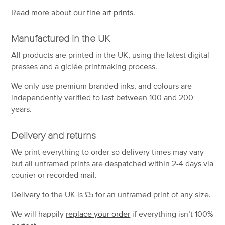
Read more about our
fine art prints
.
Manufactured in the UK
All products are printed in the UK, using the latest digital
presses and a giclée printmaking process.
We only use premium branded inks, and colours are
independently verified to last between 100 and 200
years.
Delivery and returns
We print everything to order so delivery times may vary
but
all unframed prints are despatched within 2-4 days via
courier or recorded mail.
Delivery
to the UK is
£5 for an unframed print of any size.
We will happily
replace your order
if everything isn’t 100%