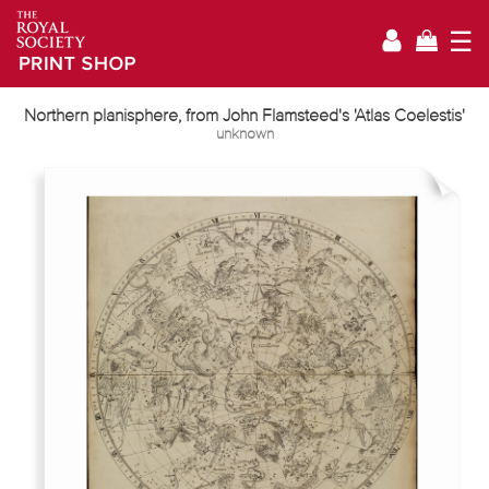
☰
Northern planisphere, from John Flamsteed's 'Atlas Coelestis'
unknown