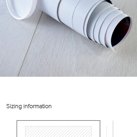
Sizing information