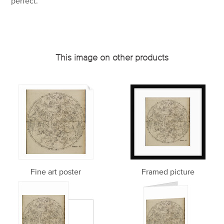
perfect.
This image on other products
Fine art poster
Framed picture