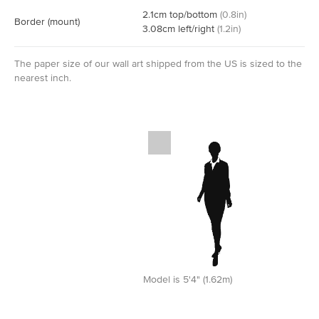
2.1
cm
top/bottom
(
0.8
in)
Border
(mount)
3.08
cm
left/right
(
1.2
in)
The paper size of our wall art shipped from the US is sized to the
nearest inch.
Model is 5'4" (1.62m)