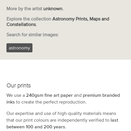
More by the artist
unknown
.
Explore the collection
Astronomy Prints, Maps and
Constellations
.
Search for similar images:
astronomy
Our prints
We use a
240gsm fine art paper
and
premium branded
inks
to create the perfect reproduction.
Our expertise and use of high-quality materials means
that our print colours are independently verified to
last
between 100 and 200 years
.