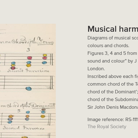
Musical harm
Diagrams of musical sc
colours and chords.
Figures 3, 4 and 5 fro
sound and colour” by J
London.
Inscribed above each fig
common chord of the To
chord of the Dominant’
chord of the Subdomina
Sir John Denis Macdona
Image reference: RS-111
The Royal Society