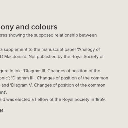
ony and colours
ores showing the supposed relationship between
m a supplement to the manuscript paper “Analogy of
 D Macdonald. Not published by the Royal Society of
ure in ink: ‘Diagram III. Changes of position of the
nic’; ‘Diagram IIII. Changes of position of the common
; and ‘Diagram V. Changes of position of the common
nt’.
ld was elected a Fellow of the Royal Society in 1859.
14