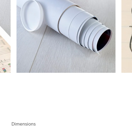
Dimensions