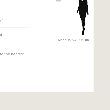
)
in)
n)
Model is 5'4" (1.62m)
 to the nearest