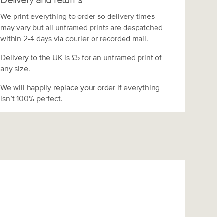
Delivery and returns
We print everything to order so delivery times
may vary but
all unframed prints are despatched
within 2-4 days via courier or recorded mail.
Delivery
to the UK is
£5 for an unframed print of
any size.
We will happily
replace your order
if everything
isn’t 100% perfect.