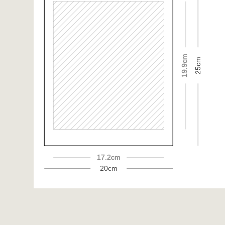
19.9cm
25cm
17.2cm
20cm