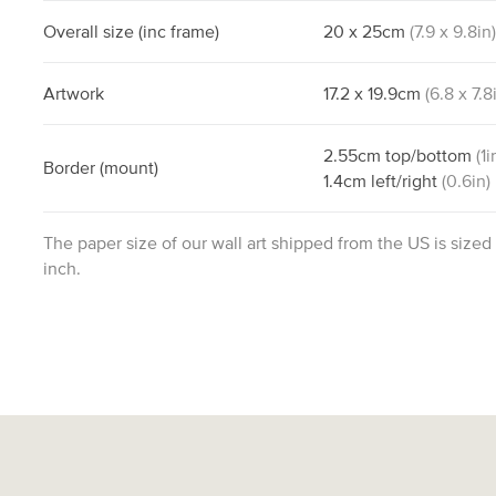
Overall size
(inc frame)
20
x
25
cm
(
7.9
x
9.8
in
Artwork
17.2
x
19.9
cm
(
6.8
x
7.8
2.55
cm
top/bottom
(
1
i
Border
(mount)
1.4
cm
left/right
(
0.6
in)
The paper size of our wall art shipped from the US is sized
inch.