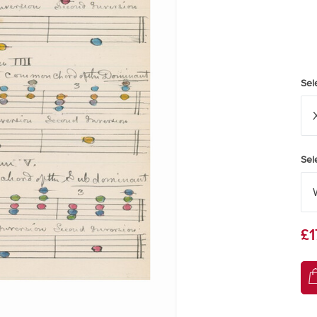
Sel
Sel
£1