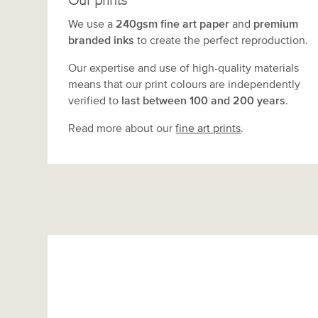
Our prints
We use a
240gsm fine art paper
and
premium
branded inks
to create the perfect reproduction.
Our expertise and use of high-quality materials
means that our print colours are independently
verified to
last between 100 and 200 years
.
Read more about our
fine art prints
.