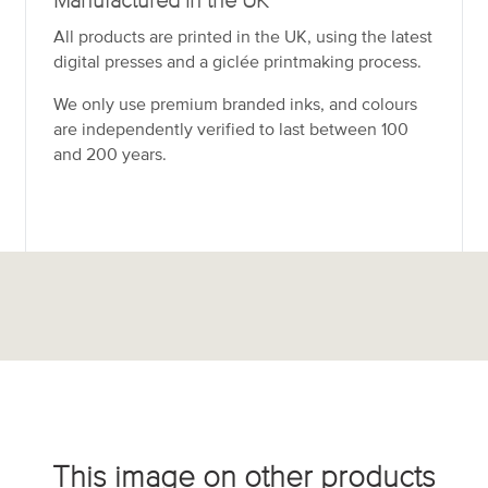
Manufactured in the UK
All products are printed in the UK, using the latest
digital presses and a giclée printmaking process.
We only use premium branded inks, and colours
are independently verified to last between 100
and 200 years.
This image on other products