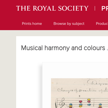
Prints home
Browse by subject
Produc
Musical harmony and colours