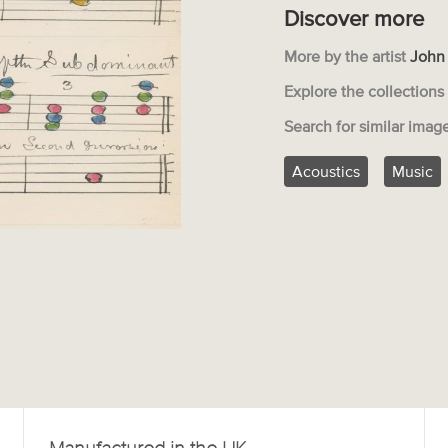
Discover more
More by the artist
John
Explore the collection
Search for similar imag
Acoustics
Music