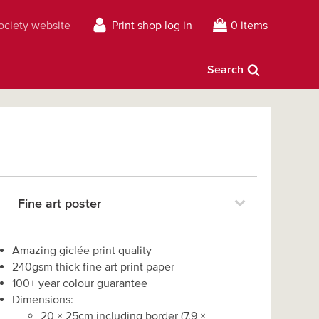
Society website
Print shop log in
0 items
Search
Fine art poster
Amazing giclée print quality
240gsm thick fine art print paper
100+ year colour guarantee
Dimensions:
20
×
25
cm including border
(
7.9
×