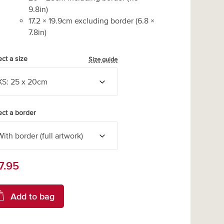
9.8
in)
17.2
×
19.9
cm excluding border
(
6.8
×
7.8
in)
ect a size
Size guide
ect a border
7.95