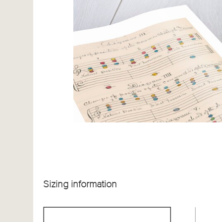
Sizing information