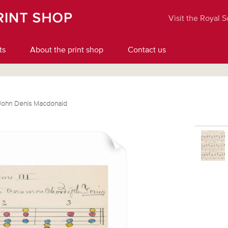
Visit the Royal 
ts
About the print shop
Contact us
John Denis Macdonald