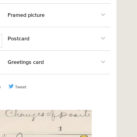
Framed picture
Postcard
Greetings card
e
Tweet