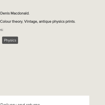
 Denis Macdonald
.
s
Colour theory
,
Vintage, antique physics prints
.
es:
Physics