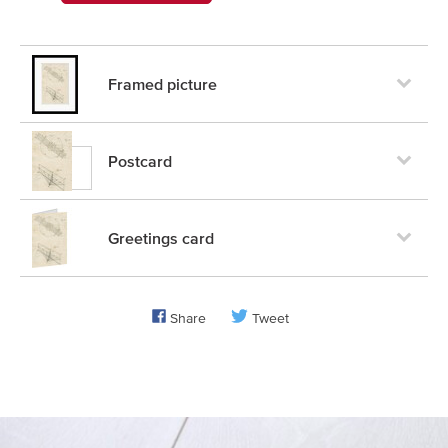
Framed picture
Postcard
Greetings card
Share
Tweet