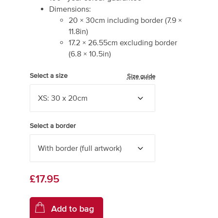
Dimensions:
20
×
30
cm including border
(
7.9
×
11.8
in)
17.2
×
26.55
cm excluding border
(
6.8
×
10.5
in)
Select a size
Size guide
Select a border
£17.95