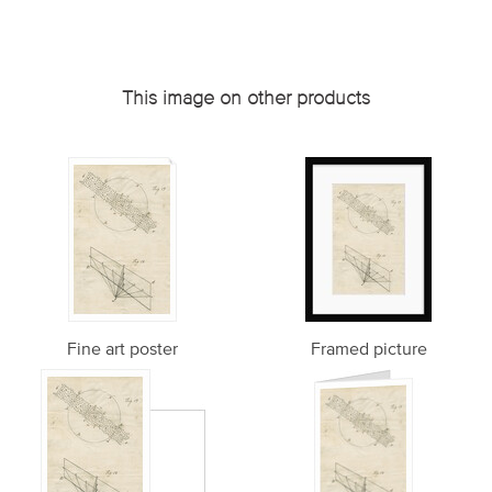
This image on other products
Fine art poster
Framed picture