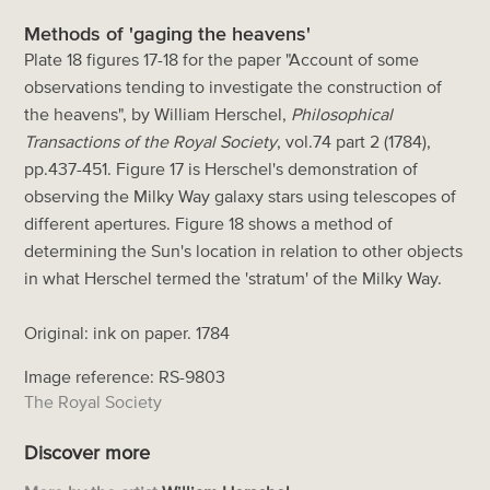
Methods of 'gaging the heavens'
Plate 18 figures 17-18 for the paper "Account of some
observations tending to investigate the construction of
the heavens", by William Herschel,
Philosophical
Transactions of the Royal Society
, vol.74 part 2 (1784),
pp.437-451. Figure 17 is Herschel's demonstration of
observing the Milky Way galaxy stars using telescopes of
different apertures. Figure 18 shows a method of
determining the Sun's location in relation to other objects
in what Herschel termed the 'stratum' of the Milky Way.
Original: ink on paper. 1784
Image reference: RS-9803
The Royal Society
Discover more