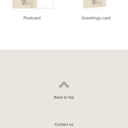
Postcard
Greetings card
Back to top
Contact us