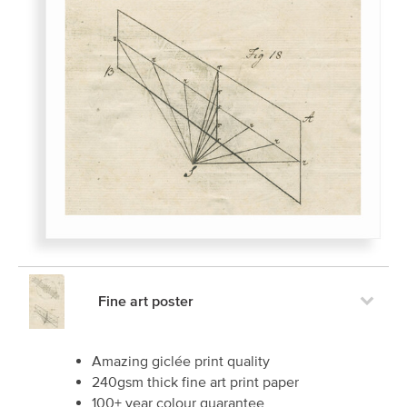
Fine art poster
Amazing giclée print quality
240gsm thick fine art print paper
100+ year colour guarantee