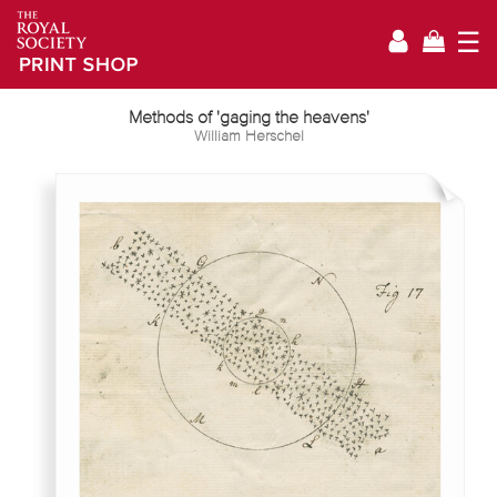
☰
Methods of 'gaging the heavens'
William Herschel