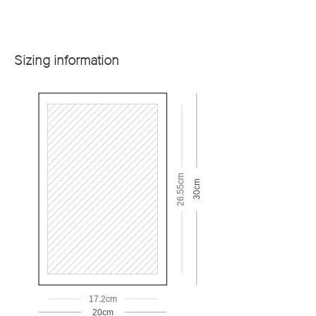
Sizing information
26.55cm
30cm
17.2cm
20cm