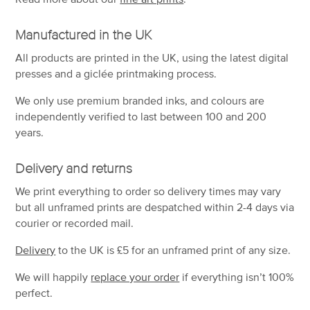
Manufactured in the UK
All products are printed in the UK, using the latest digital
presses and a giclée printmaking process.
We only use premium branded inks, and colours are
independently verified to last between 100 and 200
years.
Delivery and returns
We print everything to order so delivery times may vary
but
all unframed prints are despatched within 2-4 days via
courier or recorded mail.
Delivery
to the UK is
£5 for an unframed print of any size.
We will happily
replace your order
if everything isn’t 100%
perfect.