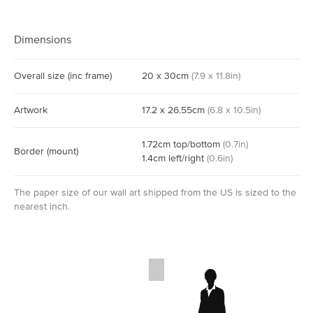
Dimensions
Overall size
(inc frame)
20
x
30
cm
(
7.9
x
11.8
in)
Artwork
17.2
x
26.55
cm
(
6.8
x
10.5
in)
1.72
cm
top/bottom
(
0.7
in)
Border
(mount)
1.4
cm
left/right
(
0.6
in)
The paper size of our wall art shipped from the US is sized to the
nearest inch.