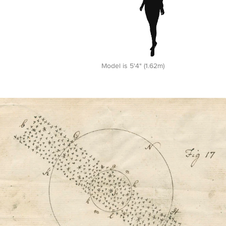
Model is 5'4" (1.62m)