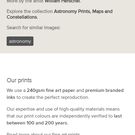
More by the artist
William Herschel
.
Explore the collection
Astronomy Prints, Maps and
Constellations
.
Search for similar images:
astronomy
Our prints
We use a
240gsm fine art paper
and
premium branded
inks
to create the perfect reproduction.
Our expertise and use of high-quality materials means
that our print colours are independently verified to
last
between 100 and 200 years
.
Read more about our
fine art prints
.