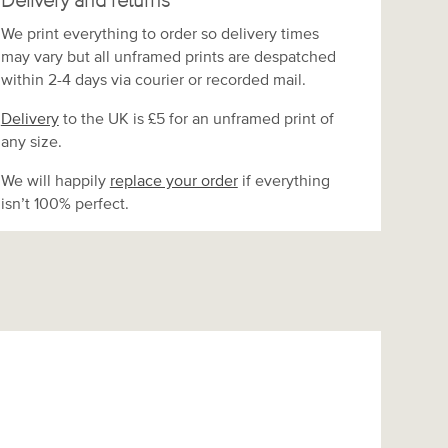
Delivery and returns
We print everything to order so delivery times
may vary but
all unframed prints are despatched
within 2-4 days via courier or recorded mail.
Delivery
to the UK is
£5 for an unframed print of
any size.
We will happily
replace your order
if everything
isn’t 100% perfect.