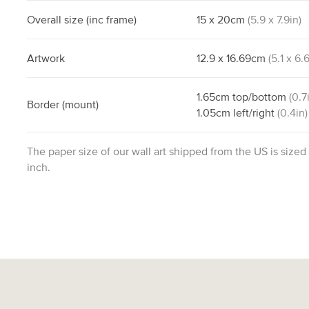
Overall size
(inc frame)
15
x
20
cm
(
5.9
x
7.9
in)
Artwork
12.9
x
16.69
cm
(
5.1
x
6.
1.65
cm
top/bottom
(
0.7
Border
(mount)
1.05
cm
left/right
(
0.4
in)
The paper size of our wall art shipped from the US is sized
inch.