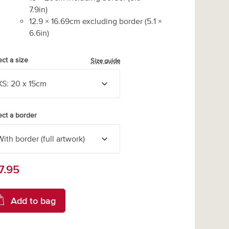
7.9
in)
12.9
×
16.69
cm excluding border
(
5.1
×
6.6
in)
ect a size
Size guide
ect a border
7.95