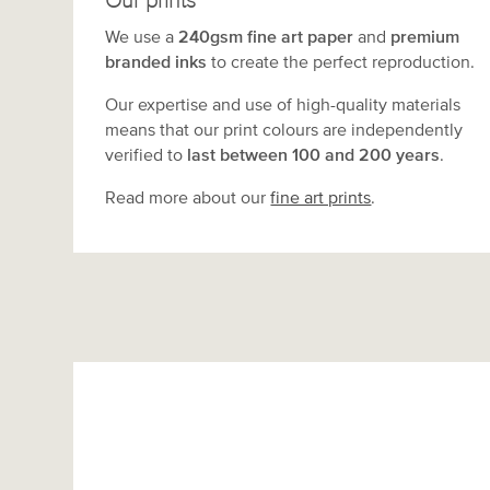
Our prints
We use a
240gsm fine art paper
and
premium
branded inks
to create the perfect reproduction.
Our expertise and use of high-quality materials
means that our print colours are independently
verified to
last between 100 and 200 years
.
Read more about our
fine art prints
.