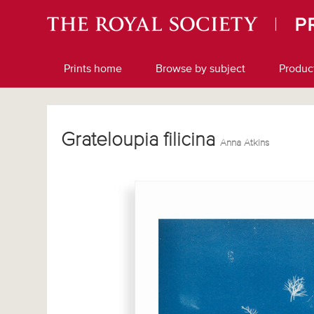
Prints home
Browse by subject
Produc
Grateloupia filicina
Anna Atkins