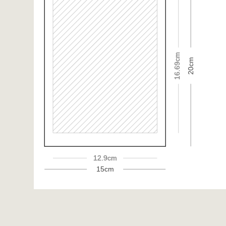
16.69cm
20cm
12.9cm
15cm