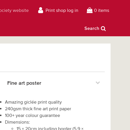
Society website
Print shop log in
0 items
Search
Fine art poster
Amazing giclée print quality
240gsm thick fine art print paper
100+ year colour guarantee
Dimensions:
15
×
20
cm including border
(
5.9
×