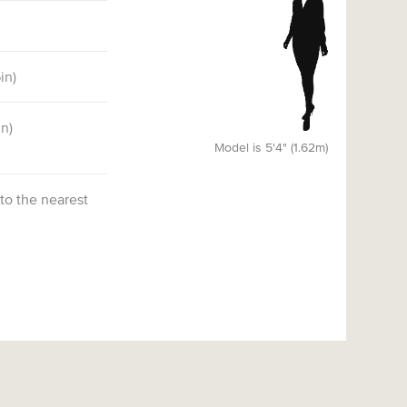
6
in)
in)
Model is 5'4" (1.62m)
 to the nearest