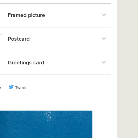
Framed picture
Postcard
Greetings card
e
Tweet