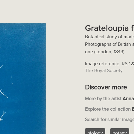
Grateloupia f
Botanical study of marin
Photographs of British
one (London, 1843).
Image reference: RS-1
The Royal Society
Discover more
More by the artist
Anna
Explore the collection
Search for similar imag
biology
botany