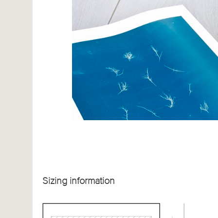
Sizing information