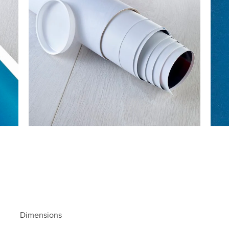
Dimensions