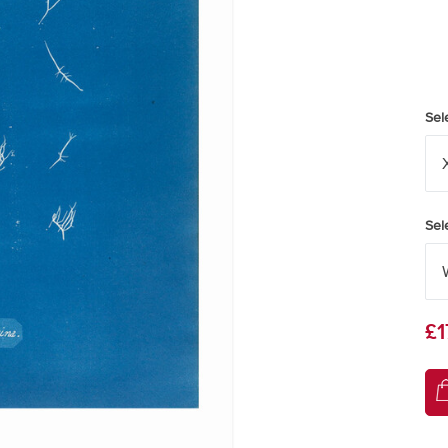
Sel
Sel
£1