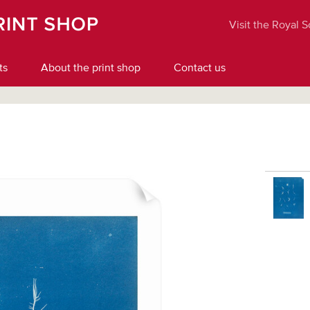
Visit the Royal 
ts
About the print shop
Contact us