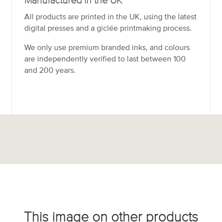
Manufactured in the UK
All products are printed in the UK, using the latest
digital presses and a giclée printmaking process.
We only use premium branded inks, and colours
are independently verified to last between 100
and 200 years.
This image on other products