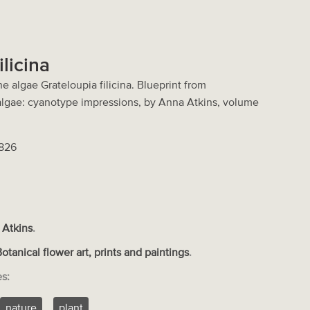
ilicina
e algae Grateloupia filicina. Blueprint from
 algae: cyanotype impressions, by Anna Atkins, volume
2826
 Atkins
.
Botanical flower art, prints and paintings
.
es:
nature
plant