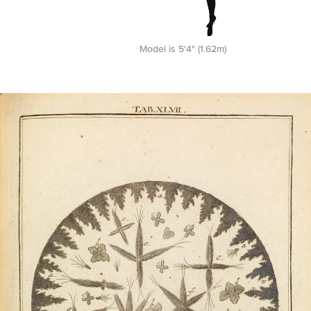
Model is 5'4" (1.62m)