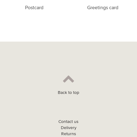
Postcard
Greetings card
Back to top
Contact us
Delivery
Returns