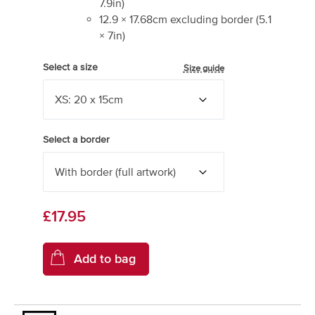
7.9
in)
12.9
×
17.68
cm excluding border
(
5.1
×
7
in)
Select a size
Size guide
Select a border
£17.95