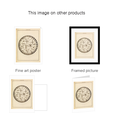
This image on other products
Fine art poster
Framed picture