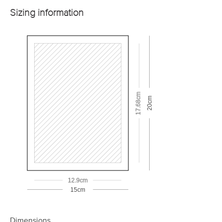
Sizing information
17.68cm
20cm
12.9cm
15cm
Dimensions