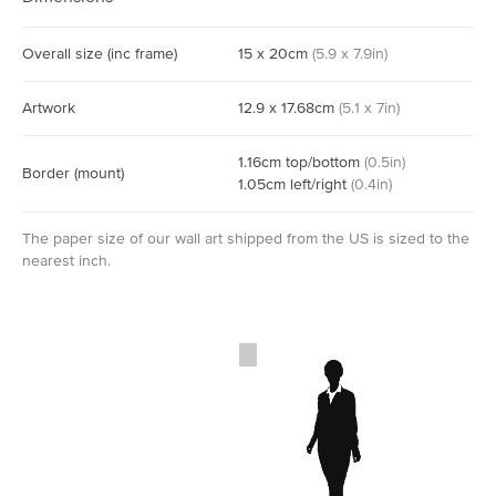
Overall size
(inc frame)
15
x
20
cm
(
5.9
x
7.9
in)
Artwork
12.9
x
17.68
cm
(
5.1
x
7
in)
1.16
cm
top/bottom
(
0.5
in)
Border
(mount)
1.05
cm
left/right
(
0.4
in)
The paper size of our wall art shipped from the US is sized to the
nearest inch.