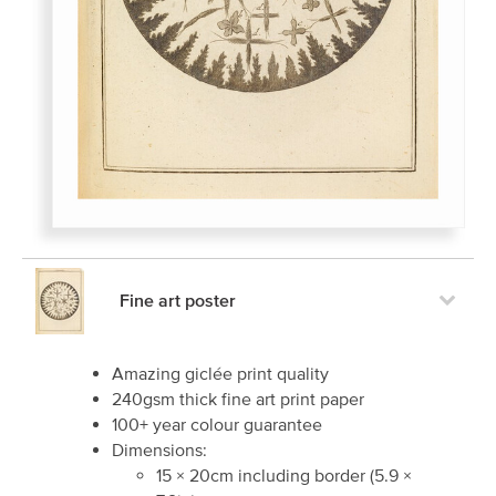
Fine art poster
Amazing giclée print quality
240gsm thick fine art print paper
100+ year colour guarantee
Dimensions:
15
×
20
cm including border
(
5.9
×