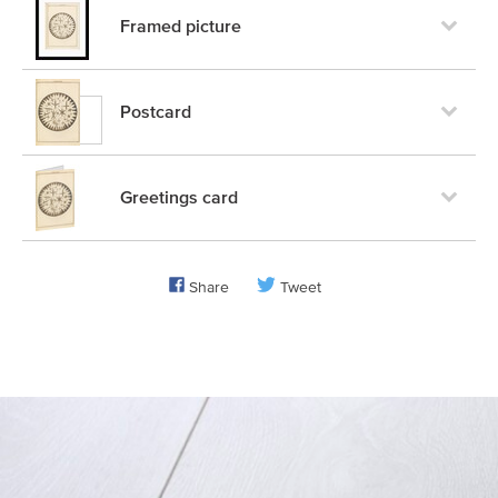
Framed picture
Postcard
Greetings card
Share
Tweet