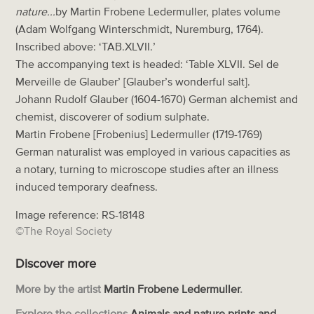
nature...
by Martin Frobene Ledermuller, plates volume
(Adam Wolfgang Winterschmidt, Nuremburg, 1764).
Inscribed above: ‘TAB.XLVII.’
The accompanying text is headed: ‘Table XLVII. Sel de
Merveille de Glauber’ [Glauber’s wonderful salt].
Johann Rudolf Glauber (1604-1670) German alchemist and
chemist, discoverer of sodium sulphate.
Martin Frobene [Frobenius] Ledermuller (1719-1769)
German naturalist was employed in various capacities as
a notary, turning to microscope studies after an illness
induced temporary deafness.
Image reference: RS-18148
©The Royal Society
Discover more
More by the artist
Martin Frobene Ledermuller
.
Explore the collections
Animals and nature prints and