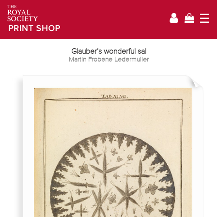
☰
Glauber’s wonderful sal
Martin Frobene Ledermuller