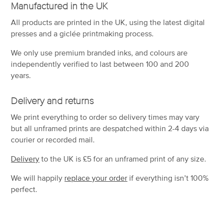
Manufactured in the UK
All products are printed in the UK, using the latest digital
presses and a giclée printmaking process.
We only use premium branded inks, and colours are
independently verified to last between 100 and 200
years.
Delivery and returns
We print everything to order so delivery times may vary
but
all unframed prints are despatched within 2-4 days via
courier or recorded mail.
Delivery
to the UK is
£5 for an unframed print of any size.
We will happily
replace your order
if everything isn’t 100%
perfect.