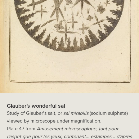
Glauber’s wonderful sal
Study of Glauber’s salt, or
sal mirabilis
(sodium sulphate)
viewed by microscope under magnification.
Plate 47 from
Amusement microscopique, tant pour
l'esprit que pour les yeux, contenant... estampes... d'apres