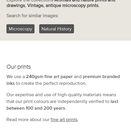
drawings
,
Vintage, antique microscopy prints
.
Search for similar images:
Microscopy
Natural History
Our prints
We use a
240gsm fine art paper
and
premium branded
inks
to create the perfect reproduction.
Our expertise and use of high-quality materials means
that our print colours are independently verified to
last
between 100 and 200 years
.
Read more about our
fine art prints
.