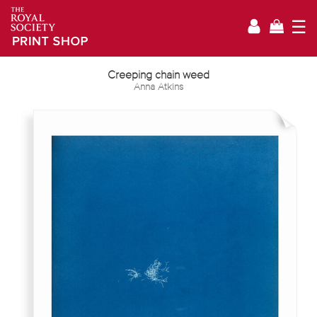
☰
Creeping chain weed
Anna Atkins