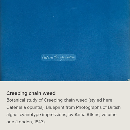
Creeping chain weed
Botanical study of Creeping chain weed (styled here
Catenella opuntia). Blueprint from Photographs of British
algae: cyanotype impressions, by Anna Atkins, volume
one (London, 1843).