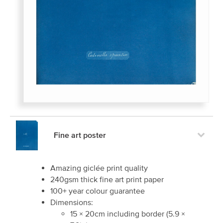
Fine art poster
Amazing giclée print quality
240gsm thick fine art print paper
100+ year colour guarantee
Dimensions:
15
×
20
cm including border
(
5.9
×