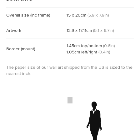
Overall size
(inc frame)
15
x
20
cm
(
5.9
x
7.9
in)
Artwork
12.9
x
17.11
cm
(
5.1
x
6.7
in)
1.45
cm
top/bottom
(
0.6
in)
Border
(mount)
1.05
cm
left/right
(
0.4
in)
The paper size of our wall art shipped from the US is sized to the
nearest inch.