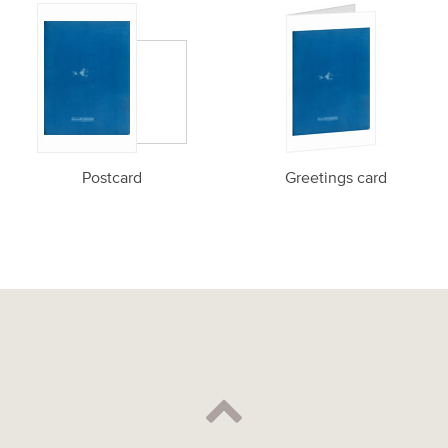
Postcard
Greetings card