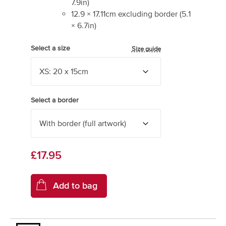
7.9
in)
12.9
×
17.11
cm excluding border
(
5.1
×
6.7
in)
Select a size
Size guide
Select a border
£17.95