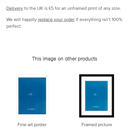
Delivery
to the UK is
£5 for an unframed print of any size.
We will happily
replace your order
if everything isn’t 100%
perfect.
This image on other products
Fine art poster
Framed picture