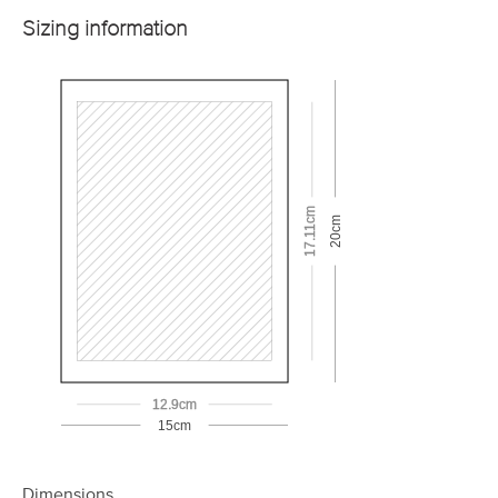
Sizing information
17.11cm
20cm
12.9cm
15cm
Dimensions