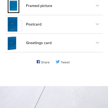
Framed picture
Postcard
Greetings card
Share
Tweet