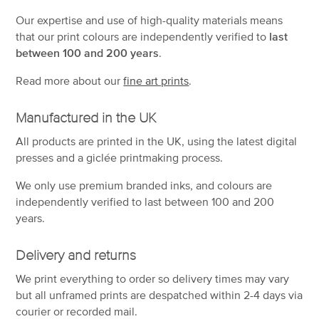
Our expertise and use of high-quality materials means
that our print colours are independently verified to
last
between 100 and 200 years
.
Read more about our
fine art prints
.
Manufactured in the UK
All products are printed in the UK, using the latest digital
presses and a giclée printmaking process.
We only use premium branded inks, and colours are
independently verified to last between 100 and 200
years.
Delivery and returns
We print everything to order so delivery times may vary
but
all unframed prints are despatched within 2-4 days via
courier or recorded mail.