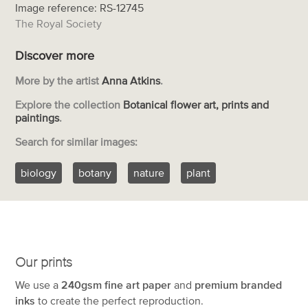
Image reference: RS-12745
The Royal Society
Discover more
More by the artist
Anna Atkins
.
Explore the collection
Botanical flower art, prints and
paintings
.
Search for similar images:
biology
botany
nature
plant
Our prints
We use a
240gsm fine art paper
and
premium branded
inks
to create the perfect reproduction.