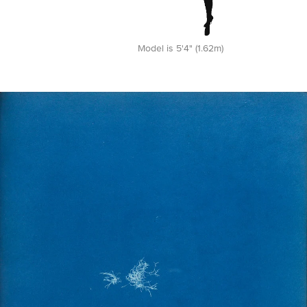
Model is 5'4" (1.62m)