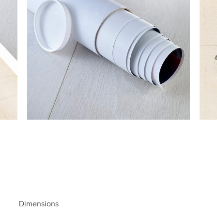
Dimensions