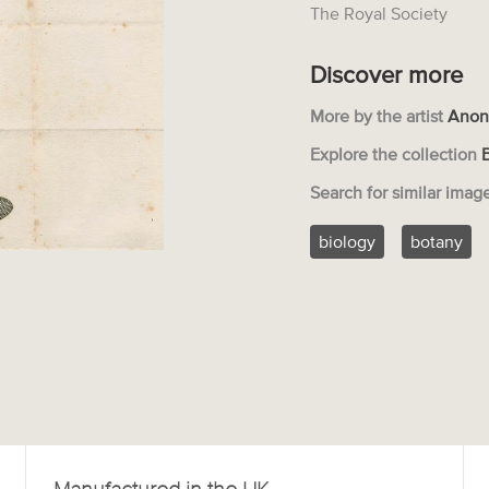
The Royal Society
Discover more
More by the artist
Anon
Explore the collection
Search for similar imag
biology
botany