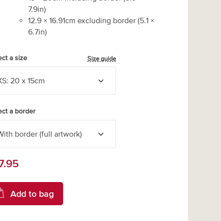
7.9
in)
12.9
×
16.91
cm excluding border
(
5.1
×
6.7
in)
ect a size
Size guide
ect a border
7.95