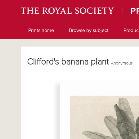
Prints home
Browse by subject
Produc
Clifford's banana plant
Anonymous