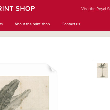
Visit the Royal 
ts
About the print shop
Contact us