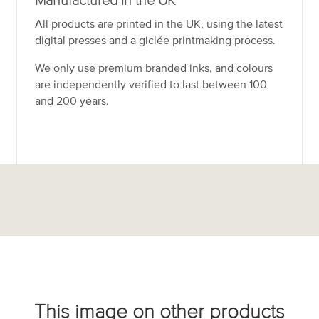
Manufactured in the UK
All products are printed in the UK, using the latest
digital presses and a giclée printmaking process.
We only use premium branded inks, and colours
are independently verified to last between 100
and 200 years.
This image on other products