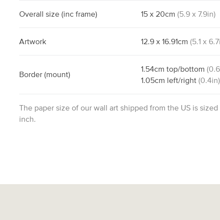
Overall size
(inc frame)
15
x
20
cm
(
5.9
x
7.9
in)
Artwork
12.9
x
16.91
cm
(
5.1
x
6.7
1.54
cm
top/bottom
(
0.
Border
(mount)
1.05
cm
left/right
(
0.4
in
The paper size of our wall art shipped from the US is sized
inch.