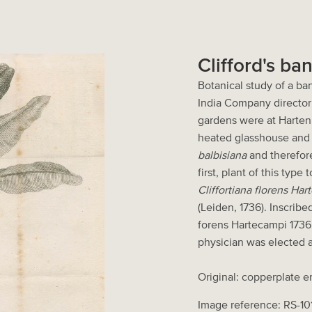
Clifford's ba
Botanical study of a b
India Company director 
gardens were at Harten
heated glasshouse and 
balbisiana
and therefore 
first, plant of this typ
Cliffortiana florens H
(Leiden, 1736). Inscribe
forens Hartecampi 1736.
physician was elected a
Original: copperplate e
Image reference: RS-10