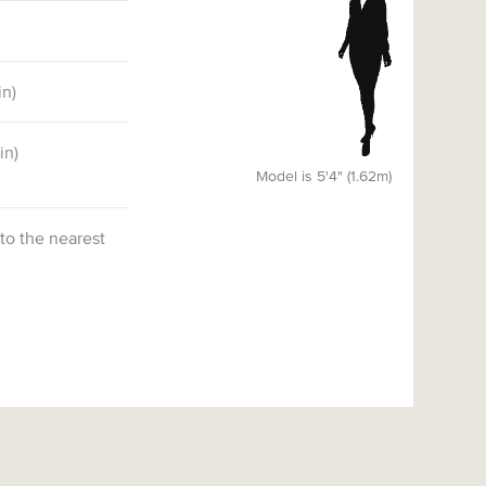
in)
6
in)
)
Model is 5'4" (1.62m)
 to the nearest