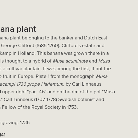
nana plant
anana plant belonging to the banker and Dutch East
George Clifford (1685-1760). Clifford's estate and
kamp in Holland. This banana was grown there in a
is thought to a hybrid of
Musa acuminate
and
Musa
a cultivar plantain. It was among the first, if not the
e to fruit in Europe. Plate 1 from the monograph
Musa
artecampi 1736 prope Harlemum
, by Carl Linnaeus
d upper right "pag. 46" and on the rim of the pot "Musa
" Carl Linnaeus (1707-1778) Swedish botanist and
 Fellow of the Royal Society in 1753.
ngraving. 1736
141