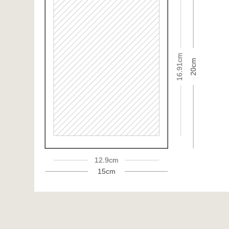
16.91cm
20cm
12.9cm
15cm