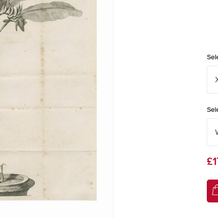
Sel
Sel
£1