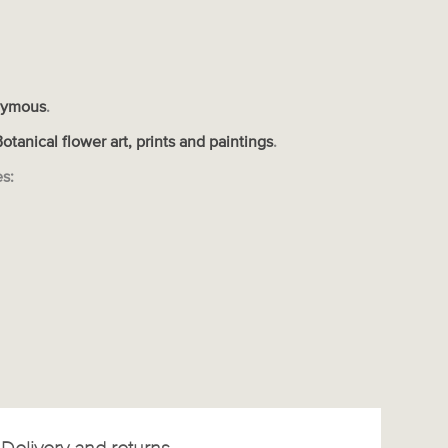
ymous
.
Botanical flower art, prints and paintings
.
es: