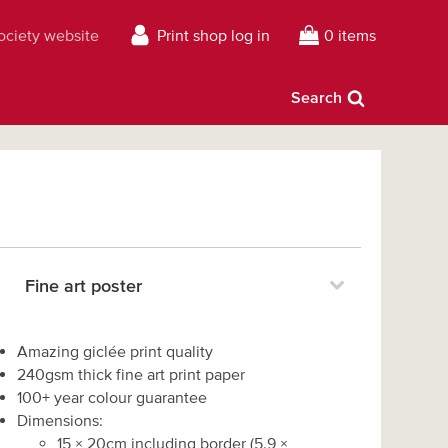
Society website
Print shop log in
0 items
Search
Fine art poster
Amazing giclée print quality
240gsm thick fine art print paper
100+ year colour guarantee
Dimensions:
15
×
20
cm including border
(
5.9
×