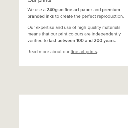
Our prints
We use a
240gsm fine art paper
and
premium
branded inks
to create the perfect reproduction.
Our expertise and use of high-quality materials
means that our print colours are independently
verified to
last between 100 and 200 years
.
Read more about our
fine art prints
.