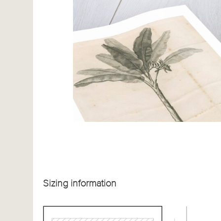
Sizing information