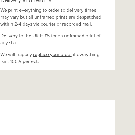
Delivery and returns
We print everything to order so delivery times
may vary but
all unframed prints are despatched
within 2-4 days via courier or recorded mail.
Delivery
to the UK is
£5 for an unframed print of
any size.
We will happily
replace your order
if everything
isn’t 100% perfect.