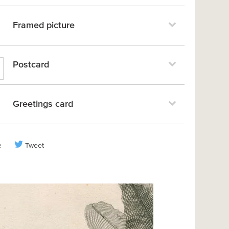
Framed picture
Postcard
Greetings card
e
Tweet