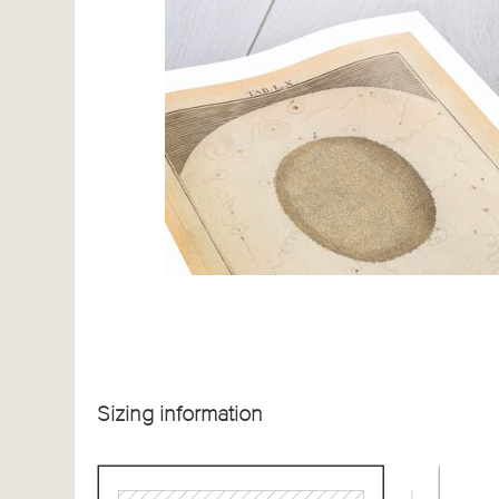
Sizing information