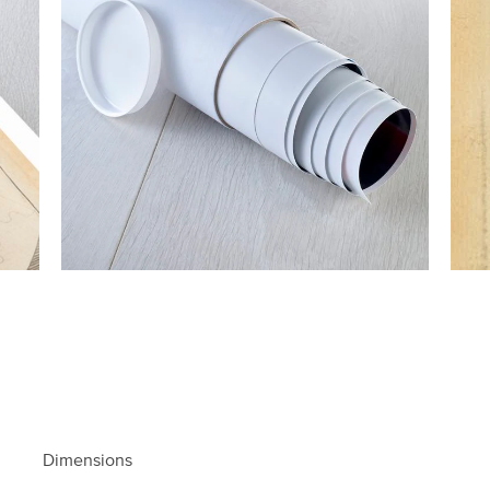
Dimensions