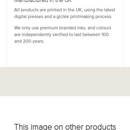
Manufactured in the UK
All products are printed in the UK, using the latest
digital presses and a giclée printmaking process.
We only use premium branded inks, and colours
are independently verified to last between 100
and 200 years.
This image on other products