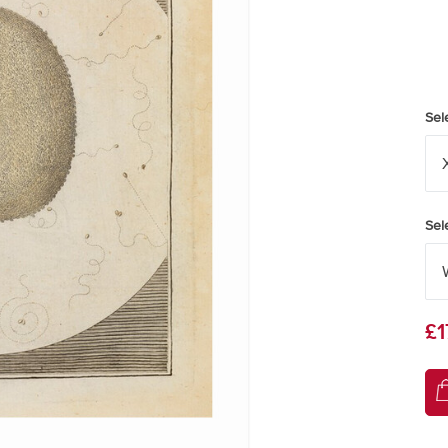
Sel
Sel
£1