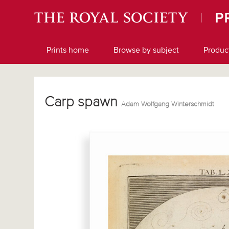
Prints home
Browse by subject
Produc
Carp spawn
Adam Wolfgang Winterschmidt