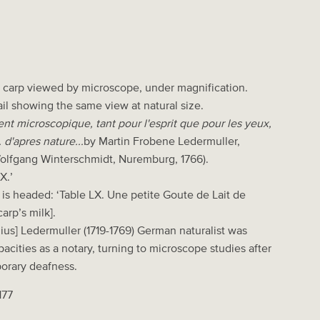
a carp viewed by microscope, under magnification.
ail showing the same view at natural size.
 microscopique, tant pour l'esprit que pour les yeux,
 d'apres nature...
by Martin Frobene Ledermuller,
olfgang Winterschmidt, Nuremburg, 1766).
X.’
is headed: ‘Table LX. Une petite Goute de Lait de
arp’s milk].
us] Ledermuller (1719-1769) German naturalist was
acities as a notary, turning to microscope studies after
porary deafness.
177