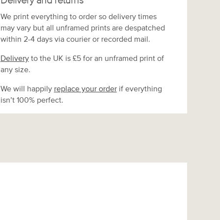
Delivery and returns
We print everything to order so delivery times
may vary but
all unframed prints are despatched
within 2-4 days via courier or recorded mail.
Delivery
to the UK is
£5 for an unframed print of
any size.
We will happily
replace your order
if everything
isn’t 100% perfect.