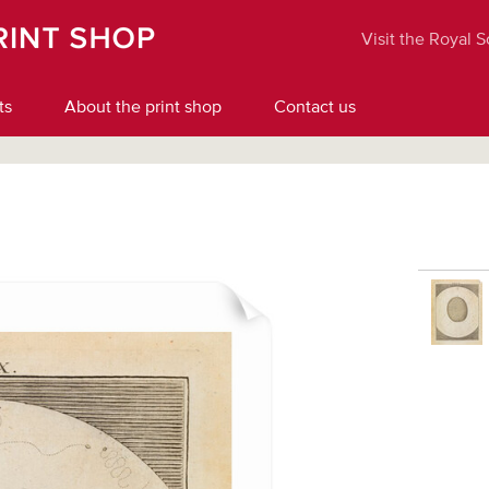
Visit the Royal 
ts
About the print shop
Contact us