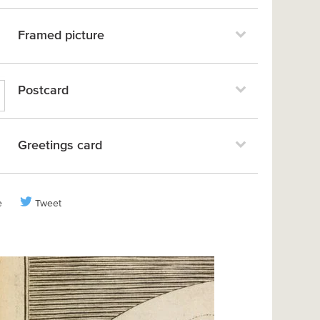
Framed picture
Postcard
Greetings card
e
Tweet