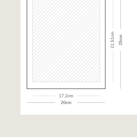
21.51cm
25cm
17.2cm
20cm