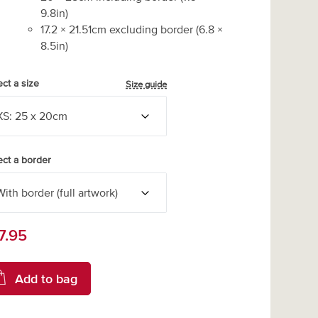
9.8
in)
17.2
×
21.51
cm excluding border
(
6.8
×
8.5
in)
ect a size
Size guide
ect a border
7.95