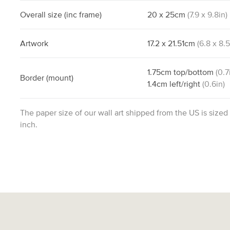
Overall size
(inc frame)
20
x
25
cm
(
7.9
x
9.8
in)
Artwork
17.2
x
21.51
cm
(
6.8
x
8.
1.75
cm
top/bottom
(
0.7
Border
(mount)
1.4
cm
left/right
(
0.6
in)
The paper size of our wall art shipped from the US is sized
inch.