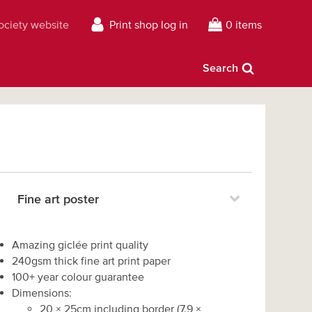
Society website
Print shop log in
0 items
Search
Fine art poster
Amazing giclée print quality
240gsm thick fine art print paper
100+ year colour guarantee
Dimensions:
20
×
25
cm including border
(
7.9
×