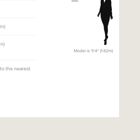
5
in)
in)
Model is 5'4" (1.62m)
 to the nearest