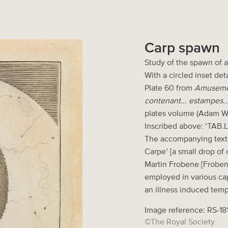
Carp spawn
Study of the spawn of 
With a circled inset det
Plate 60 from
Amusement
contenant... estampes...
plates volume (Adam W
Inscribed above: ‘TAB.L
The accompanying text 
Carpe’ [a small drop of c
Martin Frobene [Frobeni
employed in various cap
an illness induced tem
Image reference: RS-18
©The Royal Society