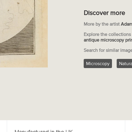
Discover more
More by the artist
Adam
Explore the collection
antique microscopy pri
Search for similar imag
Microscopy
Natura