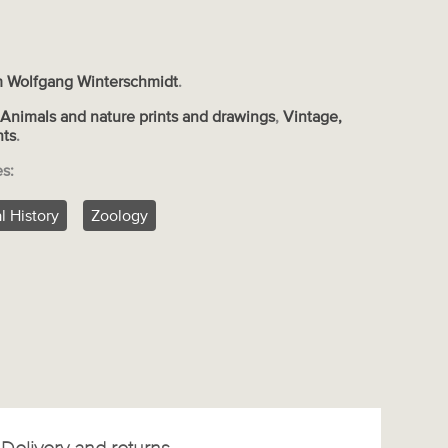
 Wolfgang Winterschmidt
.
s
Animals and nature prints and drawings
,
Vintage,
nts
.
es:
l History
Zoology