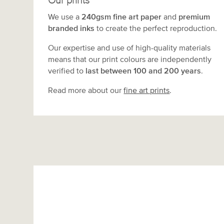
Our prints
We use a
240gsm fine art paper
and
premium
branded inks
to create the perfect reproduction.
Our expertise and use of high-quality materials
means that our print colours are independently
verified to
last between 100 and 200 years
.
Read more about our
fine art prints
.