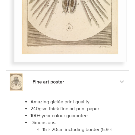
Fine art poster
Amazing giclée print quality
240gsm thick fine art print paper
100+ year colour guarantee
Dimensions:
15
×
20
cm including border
(
5.9
×