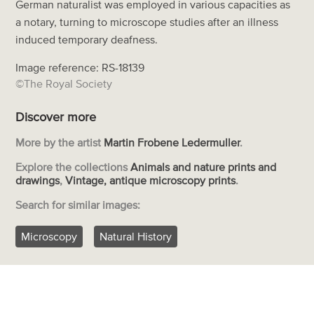
German naturalist was employed in various capacities as
a notary, turning to microscope studies after an illness
induced temporary deafness.
Image reference: RS-18139
©The Royal Society
Discover more
More by the artist
Martin Frobene Ledermuller
.
Explore the collections
Animals and nature prints and
drawings
,
Vintage, antique microscopy prints
.
Search for similar images:
Microscopy
Natural History