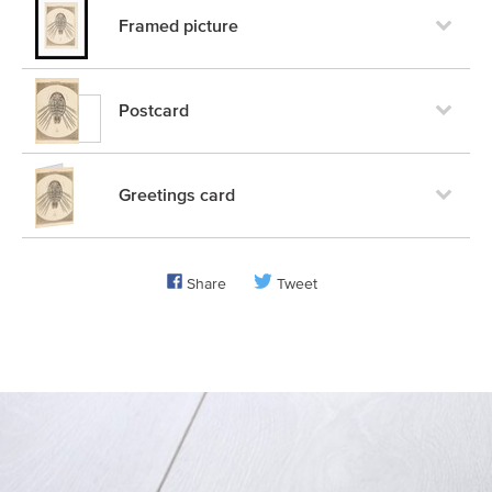
Framed picture
Postcard
Greetings card
Share
Tweet