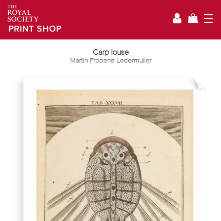
☰
Carp louse
Martin Frobene Ledermuller