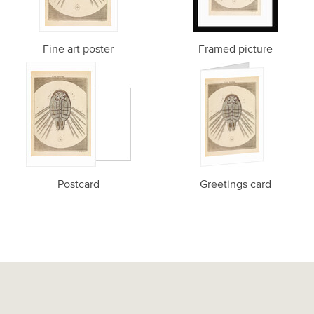
Fine art poster
Framed picture
Postcard
Greetings card