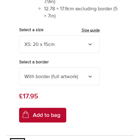
7.9
in)
12.78
×
17.9
cm excluding border
(
5
×
7
in)
Select a size
Size guide
Select a border
£17.95