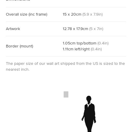
Overall size
(inc frame)
15
x
20
cm
(
5.9
x
7.9
in)
Artwork
12.78
x
17.9
cm
(
5
x
7
in)
1.05
cm
top/bottom
(
0.4
in)
Border
(mount)
1.11
cm
left/right
(
0.4
in)
The paper size of our wall art shipped from the US is sized to the
nearest inch.