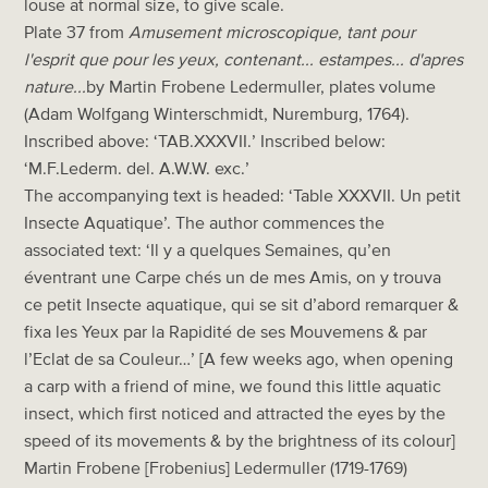
louse at normal size, to give scale.
Plate 37 from
Amusement microscopique, tant pour
l'esprit que pour les yeux, contenant... estampes... d'apres
nature...
by Martin Frobene Ledermuller, plates volume
(Adam Wolfgang Winterschmidt, Nuremburg, 1764).
Inscribed above: ‘TAB.XXXVII.’ Inscribed below:
‘M.F.Lederm. del. A.W.W. exc.’
The accompanying text is headed: ‘Table XXXVII. Un petit
Insecte Aquatique’. The author commences the
associated text: ‘Il y a quelques Semaines, qu’en
éventrant une Carpe chés un de mes Amis, on y trouva
ce petit Insecte aquatique, qui se sit d’abord remarquer &
fixa les Yeux par la Rapidité de ses Mouvemens & par
l’Eclat de sa Couleur…’ [A few weeks ago, when opening
a carp with a friend of mine, we found this little aquatic
insect, which first noticed and attracted the eyes by the
speed of its movements & by the brightness of its colour]
Martin Frobene [Frobenius] Ledermuller (1719-1769)