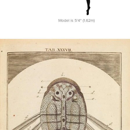
Model is 5'4" (1.62m)