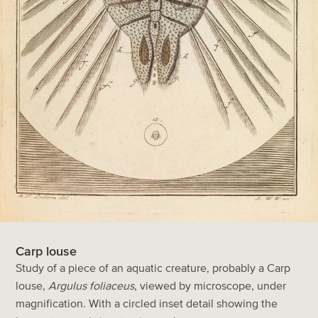
Carp louse
Study of a piece of an aquatic creature, probably a Carp
louse,
Argulus foliaceus
, viewed by microscope, under
magnification. With a circled inset detail showing the