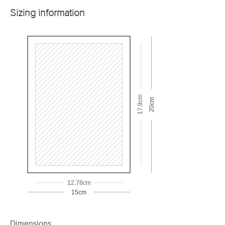
Sizing information
17.9cm
20cm
12.78cm
15cm
Dimensions