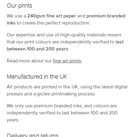
Our prints
We use a
240gsm fine art paper
and
premium branded
inks
to create the perfect reproduction.
Our expertise and use of high-quality materials means
that our print colours are independently verified to
last
between 100 and 200 years
.
Read more about our
fine art prints
.
Manufactured in the UK
All products are printed in the UK, using the latest digital
presses and a giclée printmaking process.
We only use premium branded inks, and colours are
independently verified to last between 100 and 200
years.
Delivery and returns