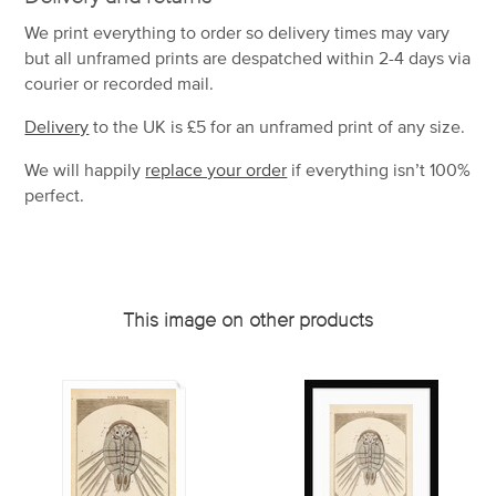
We print everything to order so delivery times may vary
but
all unframed prints are despatched within 2-4 days via
courier or recorded mail.
Delivery
to the UK is
£5 for an unframed print of any size.
We will happily
replace your order
if everything isn’t 100%
perfect.
This image on other products