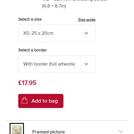
(
6.8
×
8.7
in)
Select a size
Size guide
Select a border
£17.95
Framed picture