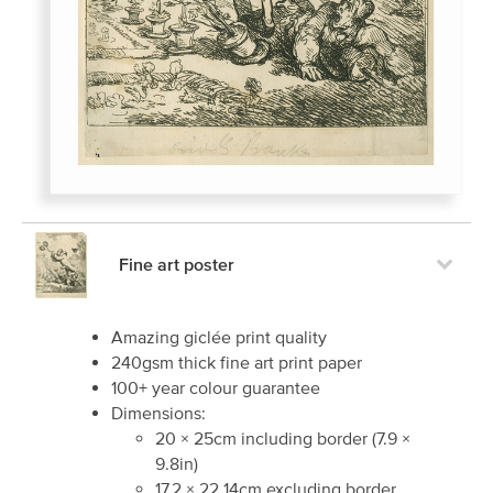
Fine art poster
Amazing giclée print quality
240gsm thick fine art print paper
100+ year colour guarantee
Dimensions:
20
×
25
cm including border
(
7.9
×
9.8
in)
17.2
×
22.14
cm excluding border