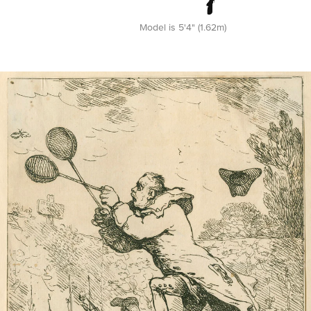
Model is 5'4" (1.62m)