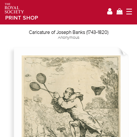
☰
Caricature of Joseph Banks (1743-1820)
Anonymous