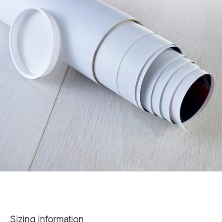
Sizing information