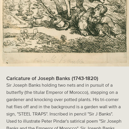
Caricature of Joseph Banks (1743-1820)
Sir Joseph Banks holding two nets and in pursuit of a
butterfly (the titular Emperor of Morocco), stepping on a
gardener and knocking over potted plants. His tri-corner
hat flies off and in the background is a garden wall with a
sign, "STEEL TRAPS". Inscribed in pencil "Sir J Banks".
Used to illustrate Peter Pindar's satirical poem "Sir Joseph
Banks and the Emperor of Morocco". Sir Joseph Banks