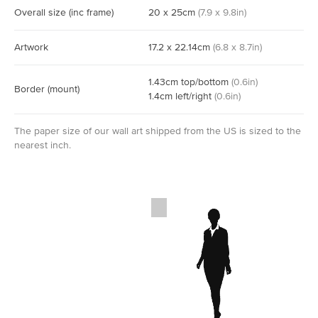
Overall size
(inc frame)
20
x
25
cm
(
7.9
x
9.8
in)
Artwork
17.2
x
22.14
cm
(
6.8
x
8.7
in)
1.43
cm
top/bottom
(
0.6
in)
Border
(mount)
1.4
cm
left/right
(
0.6
in)
The paper size of our wall art shipped from the US is sized to the
nearest inch.