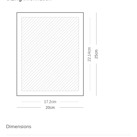
22.14cm
25cm
17.2cm
20cm
Dimensions