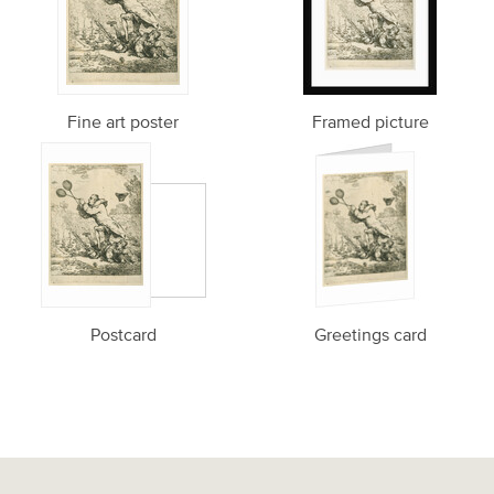
Fine art poster
Framed picture
Postcard
Greetings card