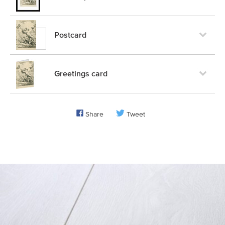
Postcard
Greetings card
Share
Tweet