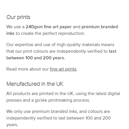
Our prints
We use a
240gsm fine art paper
and
premium branded
inks
to create the perfect reproduction.
Our expertise and use of high-quality materials means
that our print colours are independently verified to
last
between 100 and 200 years
.
Read more about our
fine art prints
.
Manufactured in the UK
All products are printed in the UK, using the latest digital
presses and a giclée printmaking process.
We only use premium branded inks, and colours are
independently verified to last between 100 and 200
years.