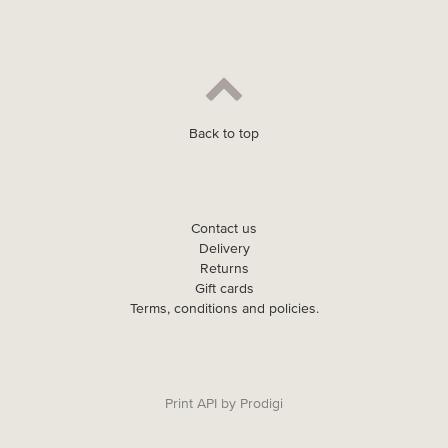
Back to top
Contact us
Delivery
Returns
Gift cards
Terms, conditions and policies.
Print API
by
Prodigi