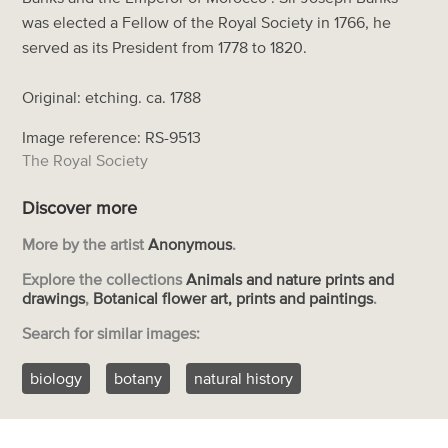
was elected a Fellow of the Royal Society in 1766, he
served as its President from 1778 to 1820.
Original: etching. ca. 1788
Image reference: RS-9513
The Royal Society
Discover more
More by the artist
Anonymous
.
Explore the collections
Animals and nature prints and
drawings
,
Botanical flower art, prints and paintings
.
Search for similar images:
biology
botany
natural history