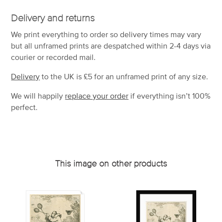
Delivery and returns
We print everything to order so delivery times may vary
but
all unframed prints are despatched within 2-4 days via
courier or recorded mail.
Delivery
to the UK is
£5 for an unframed print of any size.
We will happily
replace your order
if everything isn’t 100%
perfect.
This image on other products