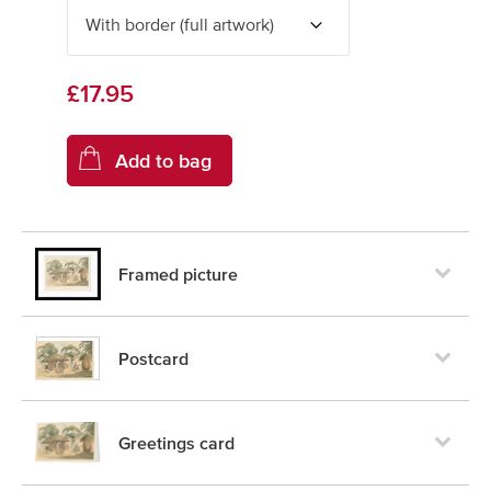
£17.95
Framed picture
Postcard
Greetings card