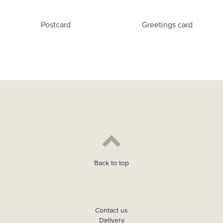
Postcard
Greetings card
Back to top
Contact us
Delivery