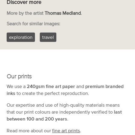
Discover more
More by the artist
Thomas Medland
.
Search for similar images:
exploration
travel
Our prints
We use a
240gsm fine art paper
and
premium branded
inks
to create the perfect reproduction.
Our expertise and use of high-quality materials means
that our print colours are independently verified to
last
between 100 and 200 years
.
Read more about our
fine art prints
.