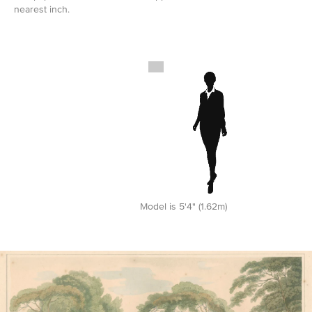
nearest inch.
Model is 5'4" (1.62m)