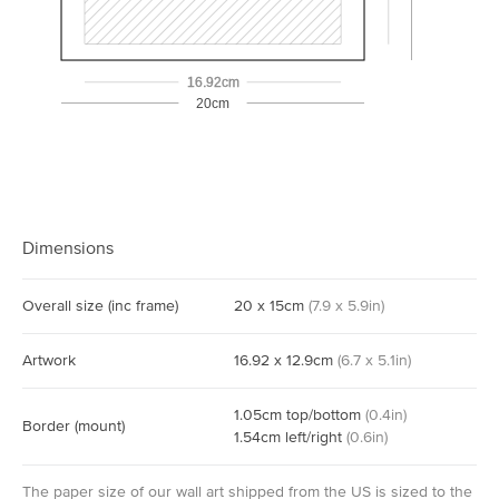
16.92cm
20cm
Dimensions
Overall size
(inc frame)
20
x
15
cm
(
7.9
x
5.9
in)
Artwork
16.92
x
12.9
cm
(
6.7
x
5.1
in)
1.05
cm
top/bottom
(
0.4
in)
Border
(mount)
1.54
cm
left/right
(
0.6
in)
The paper size of our wall art shipped from the US is sized to the