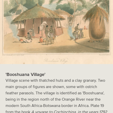
'Booshuana Village'
Village scene with thatched huts and a clay granary. Two
main groups of figures are shown, some with ostrich
feather parasols. The village is identified as 'Booshuana',
being in the region north of the Orange River near the
modern South Africa-Botswana border in Africa. Plate 19
from the book
A voyage to Cochinchina, in the years 1792