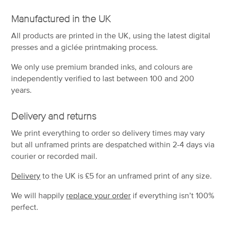
Manufactured in the UK
All products are printed in the UK, using the latest digital
presses and a giclée printmaking process.
We only use premium branded inks, and colours are
independently verified to last between 100 and 200
years.
Delivery and returns
We print everything to order so delivery times may vary
but
all unframed prints are despatched within 2-4 days via
courier or recorded mail.
Delivery
to the UK is
£5 for an unframed print of any size.
We will happily
replace your order
if everything isn’t 100%
perfect.