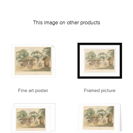
This image on other products
Fine art poster
Framed picture