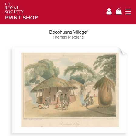
☰
'Booshuana Village'
Thomas Medland