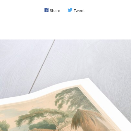
Share
Tweet