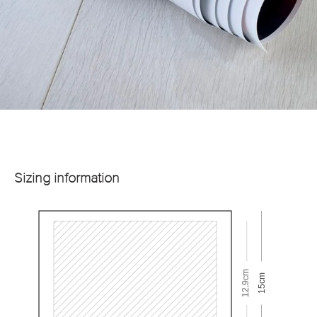
Sizing information
12.9cm
15cm