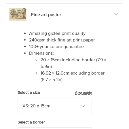
Fine art poster
Amazing giclée print quality
240gsm thick fine art print paper
100+ year colour guarantee
Dimensions:
20
×
15
cm including border
(
7.9
×
5.9
in)
16.92
×
12.9
cm excluding border
(
6.7
×
5.1
in)
Select a size
Size guide
Select a border