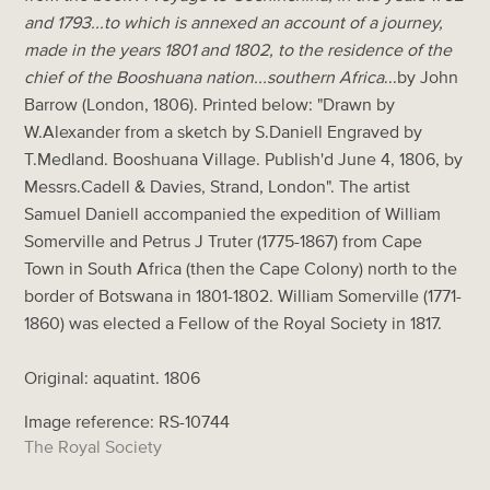
and 1793...to which is annexed an account of a journey,
made in the years 1801 and 1802, to the residence of the
chief of the Booshuana nation...southern Africa
...by John
Barrow (London, 1806). Printed below: "Drawn by
W.Alexander from a sketch by S.Daniell Engraved by
T.Medland. Booshuana Village. Publish'd June 4, 1806, by
Messrs.Cadell & Davies, Strand, London". The artist
Samuel Daniell accompanied the expedition of William
Somerville and Petrus J Truter (1775-1867) from Cape
Town in South Africa (then the Cape Colony) north to the
border of Botswana in 1801-1802. William Somerville (1771-
1860) was elected a Fellow of the Royal Society in 1817.
Original: aquatint. 1806
Image reference: RS-10744
The Royal Society