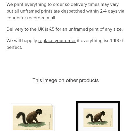
We print everything to order so delivery times may vary
but
all unframed prints are despatched within 2-4 days via
courier or recorded mail.
Delivery
to the UK is
£5 for an unframed print of any size.
We will happily
replace your order
if everything isn’t 100%
perfect.
This image on other products