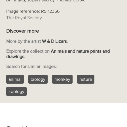
Image reference: RS-12356
The Royal Society
Discover more
More by the artist
W & D Lizars
.
Explore the collection
Animals and nature prints and
drawings
.
Search for similar images:
animal
biology
monkey
nature
zoology