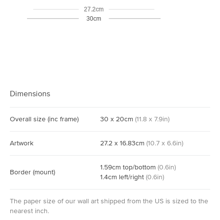
27.2cm
30cm
Dimensions
Overall size
(inc frame)
30
x
20
cm
(
11.8
x
7.9
in)
Artwork
27.2
x
16.83
cm
(
10.7
x
6.6
in)
1.59
cm
top/bottom
(
0.6
in)
Border
(mount)
1.4
cm
left/right
(
0.6
in)
The paper size of our wall art shipped from the US is sized to the
nearest inch.