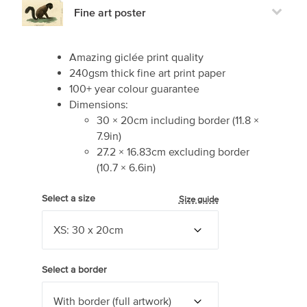
Fine art poster
Amazing giclée print quality
240gsm thick fine art print paper
100+ year colour guarantee
Dimensions:
30
×
20
cm including border
(
11.8
×
7.9
in)
27.2
×
16.83
cm excluding border
(
10.7
×
6.6
in)
Select a size
Size guide
Select a border