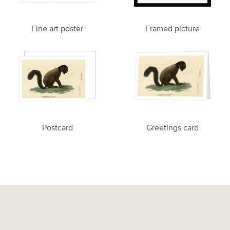
Fine art poster
Framed picture
Postcard
Greetings card