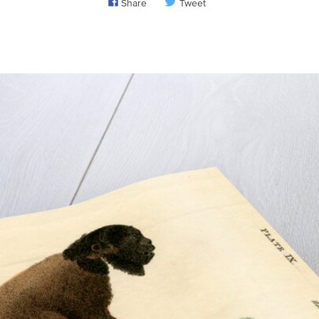
Share
Tweet