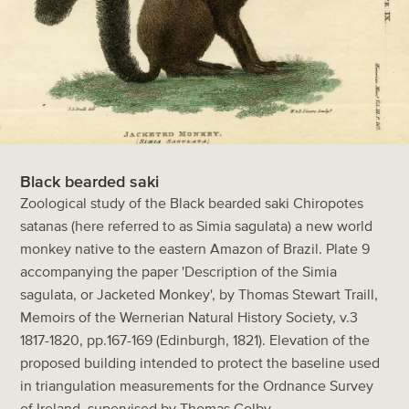
Black bearded saki
Zoological study of the Black bearded saki Chiropotes
satanas (here referred to as Simia sagulata) a new world
monkey native to the eastern Amazon of Brazil. Plate 9
accompanying the paper 'Description of the Simia
sagulata, or Jacketed Monkey', by Thomas Stewart Traill,
Memoirs of the Wernerian Natural History Society, v.3
1817-1820, pp.167-169 (Edinburgh, 1821). Elevation of the
proposed building intended to protect the baseline used
in triangulation measurements for the Ordnance Survey
of Ireland, supervised by Thomas Colby.