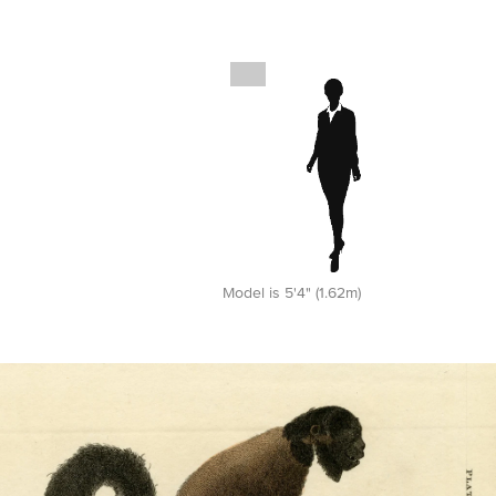
Model is 5'4" (1.62m)