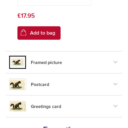
£17.95
Framed picture
Postcard
Greetings card