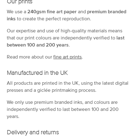
Our prints
We use a
240gsm fine art paper
and
premium branded
inks
to create the perfect reproduction.
Our expertise and use of high-quality materials means
that our print colours are independently verified to
last
between 100 and 200 years
.
Read more about our
fine art prints
.
Manufactured in the UK
All products are printed in the UK, using the latest digital
presses and a giclée printmaking process.
We only use premium branded inks, and colours are
independently verified to last between 100 and 200
years.
Delivery and returns