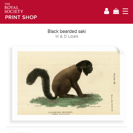
☰
Black bearded saki
W & D Lizars