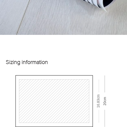
Sizing information
16.83cm
20cm