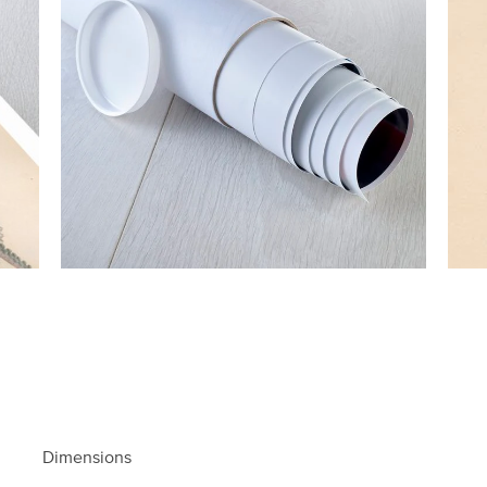
Dimensions