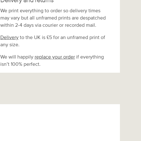
Delivery and returns
We print everything to order so delivery times
may vary but
all unframed prints are despatched
within 2-4 days via courier or recorded mail.
Delivery
to the UK is
£5 for an unframed print of
any size.
We will happily
replace your order
if everything
isn’t 100% perfect.