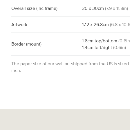
Overall size
(inc frame)
20
x
30
cm
(
7.9
x
11.8
in)
Artwork
17.2
x
26.8
cm
(
6.8
x
10.
1.6
cm
top/bottom
(
0.6
in
Border
(mount)
1.4
cm
left/right
(
0.6
in)
The paper size of our wall art shipped from the US is sized
inch.