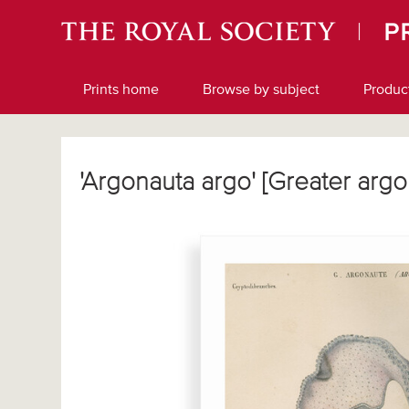
Prints home
Browse by subject
Produc
'Argonauta argo' [Greater arg