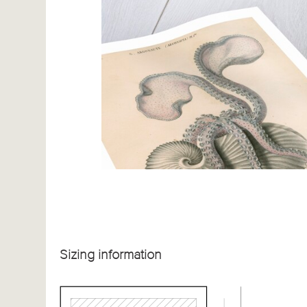
Sizing information