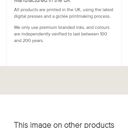
Manufactured in the UK
All products are printed in the UK, using the latest
digital presses and a giclée printmaking process.
We only use premium branded inks, and colours
are independently verified to last between 100
and 200 years.
This image on other products