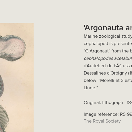
'Argonauta a
Marine zoological study
cephalopod is presented
"G.Argonaut" from the
cephalopodes acetabulif
d'Audebert de FÃšrussa
Dessalines d'Orbigny (18
below: "Morelli et Siest
Linne."
Original: lithograph . 1
Image reference: RS-9
The Royal Society