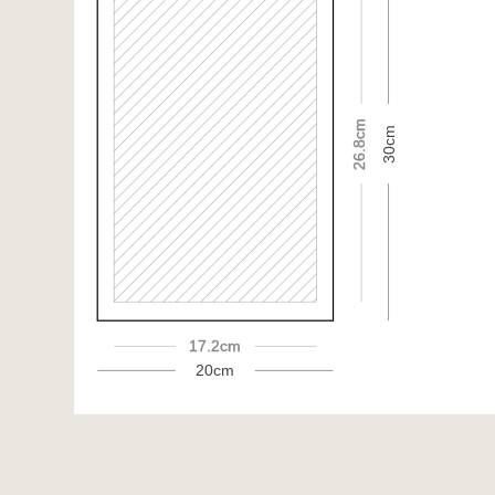
26.8cm
30cm
17.2cm
20cm