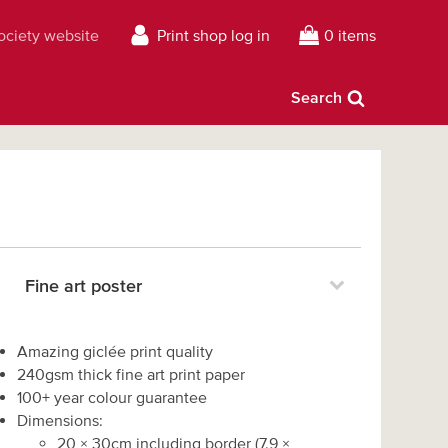
Society website
Print shop log in
0 items
Search
Fine art poster
Amazing giclée print quality
240gsm thick fine art print paper
100+ year colour guarantee
Dimensions:
20
×
30
cm including border
(
7.9
×