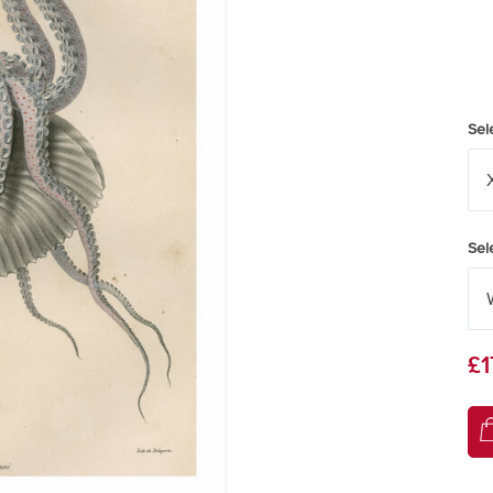
Sel
Sel
£1