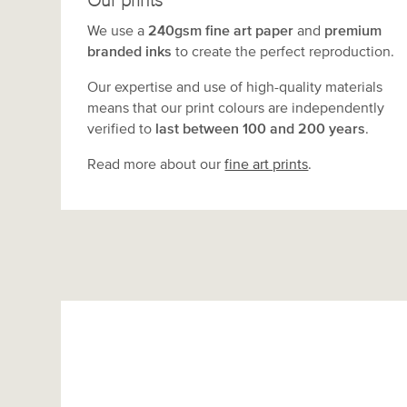
Our prints
We use a
240gsm fine art paper
and
premium
branded inks
to create the perfect reproduction.
Our expertise and use of high-quality materials
means that our print colours are independently
verified to
last between 100 and 200 years
.
Read more about our
fine art prints
.