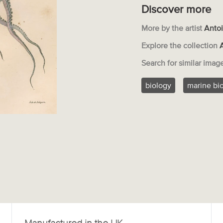
Discover more
More by the artist
Antoi
Explore the collection
Search for similar imag
biology
marine bi