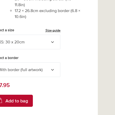
11.8
in)
17.2
×
26.8
cm excluding border
(
6.8
×
10.6
in)
ect a size
Size guide
ect a border
7.95