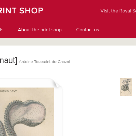
Visit the Royal 
ts
About the print shop
Contact us
onaut]
Antoine Toussaint de Chazal