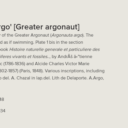
rgo' [Greater argonaut]
 of the Greater Argonaut (
Argonauta argo
). The
 as if swimming. Plate 1 bis in the section
 book
Histoire naturelle generale et particuliere des
eres vivants et fossiles
.., by AndrÃš â•”tienne
c (1786-1836) and Alcide Charles Victor Marie
02-1857) (Paris, 1848). Various inscriptions, including
o del. A. Chazal in lap.del. Lith de Delaporte. A.Argo,
848
934