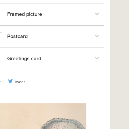
Framed picture
Postcard
Greetings card
e
Tweet