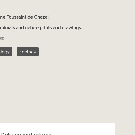
ne Toussaint de Chazal
.
Animals and nature prints and drawings
.
es:
ology
zoology