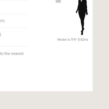
6
in)
)
Model is 5'4" (1.62m)
 to the nearest